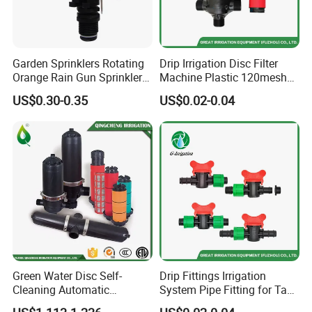
Garden Sprinklers Rotating
Drip Irrigation Disc Filter
Orange Rain Gun Sprinkler
Machine Plastic 120mesh
3/4" Garden Lawn Irrigation
Irrigation Disc Filter for
US$0.30-0.35
US$0.02-0.04
Tools
Water Treatment
Green Water Disc Self-
Drip Fittings Irrigation
Cleaning Automatic
System Pipe Fitting for Tape
Irrigation Filter
Fitting Connectors Valve