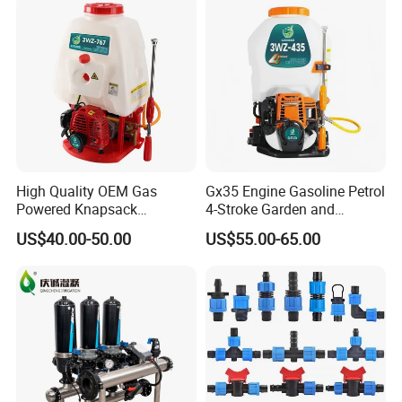
High Quality OEM Gas
Gx35 Engine Gasoline Petrol
Powered Knapsack
4-Stroke Garden and
Professional Backpack 2
Agricultural Power Sprayer
US$40.00-50.00
US$55.00-65.00
Stroke Sprayer