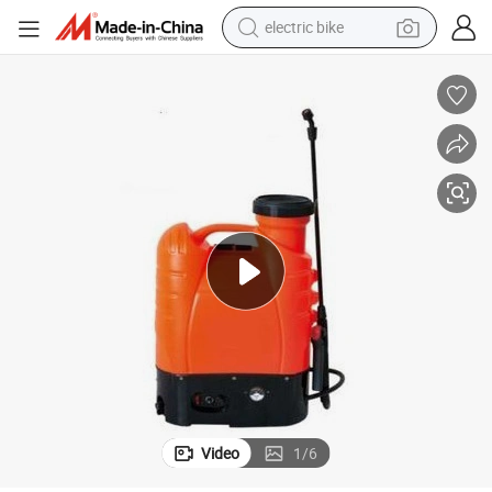
electric bike
running shoe
living room sofa
powder
human hair wig
farm tractor
electric tricycle
shoulder bag
Video
1
/
6