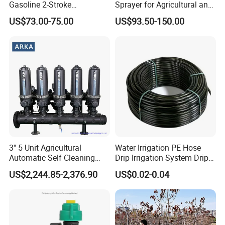
Gasoline 2-Stroke
Sprayer for Agricultural and
Agricultural Engine Power
Garden Use
US$73.00-75.00
US$93.50-150.00
Duster Sprayer
3'' 5 Unit Agricultural
Water Irrigation PE Hose
Automatic Self Cleaning
Drip Irrigation System Drip
Disc Filter System
Tape/Tube/Pipe for
US$2,244.85-2,376.90
US$0.02-0.04
Agriculture Irrigation