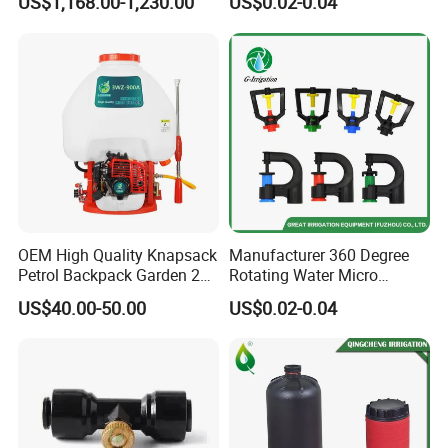
US$1,168.00-1,230.00
US$0.02-0.04
Farm Irrigation
Irrigation Watering
OEM High Quality Knapsack
Manufacturer 360 Degree
Petrol Backpack Garden 25
Rotating Water Micro
Litre Sprayer
Sprinkler Sprayer for
US$40.00-50.00
US$0.02-0.04
Agricultural Irrigation
System