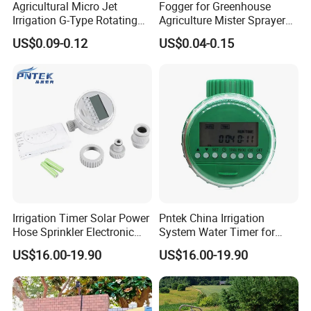
Agricultural Micro Jet
Fogger for Greenhouse
Irrigation G-Type Rotating
Agriculture Mister Sprayer
Sprinklers
Equipment
US$0.09-0.12
US$0.04-0.15
Irrigation Timer Solar Power
Pntek China Irrigation
Hose Sprinkler Electronic
System Water Timer for
Home Garden Irrigation
Flower Watering Controller
US$16.00-19.90
US$16.00-19.90
Water Timer