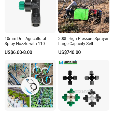
10mm Drill Agricultural
300L High Pressure Sprayer
Spray Nozzle with 110
Large Capacity Self-
Degree Anti-Drip
Propelled Riding & Trolley
US$6.00-8.00
US$740.00
Pesticide Sprayer