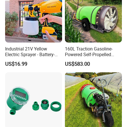
Industrial 21V Yellow
160L Traction Gasoline-
Electric Sprayer - Battery-
Powered Self-Propelled
Powered Adjustable Nozzle
Sprayer, Available for
US$16.99
US$583.00
Sprayer for Agricultural
Wholesale and Personal Use
Irrigation