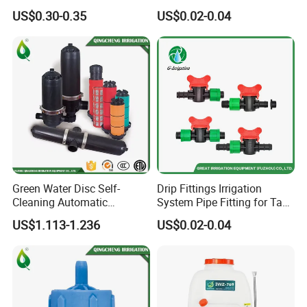
3/4" Garden Lawn Irrigation
Irrigation Disc Filter for
US$0.30-0.35
US$0.02-0.04
Tools
Water Treatment
Green Water Disc Self-
Drip Fittings Irrigation
Cleaning Automatic
System Pipe Fitting for Tape
Irrigation Filter
Fitting Connectors Valve
US$1.113-1.236
US$0.02-0.04