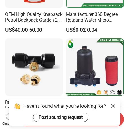
OEM High Quality Knapsack
Manufacturer 360 Degree
Petrol Backpack Garden 25
Rotating Water Micro
Litre Sprayer
Sprinkler Sprayer for
US$40.00-50.00
US$0.02-0.04
Agricultural Irrigation
System
Brass Misting Sprayer
T Type Irrigation System
Haven't found what you're looking for?
Irrigation/Fog Nozzle
Disc 120 Mesh Agricultural
Factory Sale Mebon
Water Filter
US$0.10-0.50
US$1.113-1.236
Post sourcing request
Send Inquiry
Connector Pipe Fitting Brass
Chat Now
Nozzle Mist Tee for 1/4 Inch