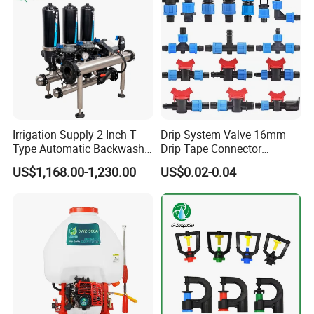
Irrigation Supply 2 Inch T
Drip System Valve 16mm
Type Automatic Backwash
Drip Tape Connector
Water Filter System for
Offtake Valve Fittings for
US$1,168.00-1,230.00
US$0.02-0.04
Farm Irrigation
Irrigation Watering