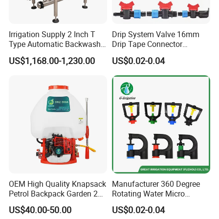
Irrigation Supply 2 Inch T
Drip System Valve 16mm
Type Automatic Backwash
Drip Tape Connector
Water Filter System for
Offtake Valve Fittings for
US$1,168.00-1,230.00
US$0.02-0.04
Farm Irrigation
Irrigation Watering
OEM High Quality Knapsack
Manufacturer 360 Degree
Petrol Backpack Garden 25
Rotating Water Micro
Litre Sprayer
Sprinkler Sprayer for
US$40.00-50.00
US$0.02-0.04
Agricultural Irrigation