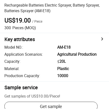
Rechargeable Batteries Electric Sprayer, Battery Sprayer,
Batteries Sprayer (AM-E18)
US$19.00
/
Piece
300
Pieces
(MOQ)
Key attributes
Model NO.
:
AM-E18
Application Scenarios
:
Agricultural Production
Capacity
:
≤20L
Material
:
Plastic
Production Capacity
:
10000
Sample service
Get samples of
US$10.00
/
Piece
!
Get sample