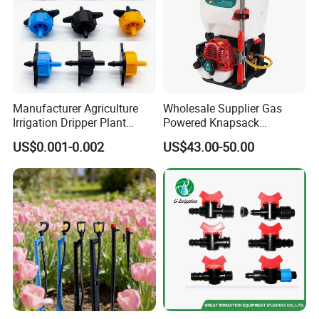
Manufacturer Agriculture
Wholesale Supplier Gas
Irrigation Dripper Plant
Powered Knapsack
Water Dripping Irrigation
Backpack Professional 4
US$0.001-0.002
US$43.00-50.00
System 2L 4L 8L Pressure
Stroke Sprayer
Compensating Emitter
Dripper Irrigation System