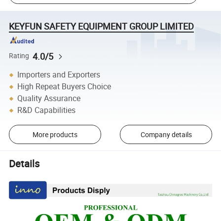
KEYFUN SAFETY EQUIPMENT GROUP LIMITED
4.0/5
Rating
Importers and Exporters
High Repeat Buyers Choice
Quality Assurance
R&D Capabilities
More products
Company details
Details