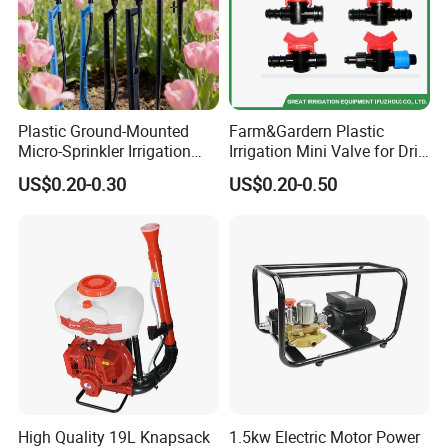
Plastic Ground-Mounted
Farm&Gardern Plastic
Micro-Sprinkler Irrigation
Irrigation Mini Valve for Drip
System for Agricultural
Tape Sprinkler Irrigation
US$0.20-0.30
US$0.20-0.50
Planting
System
High Quality 19L Knapsack
1.5kw Electric Motor Power