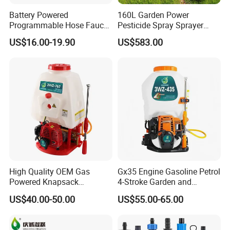
Battery Powered
160L Garden Power
Programmable Hose Faucet
Pesticide Spray Sprayer
Garden Irrigation Water
Agricultural Sprayer
US$16.00-19.90
US$583.00
Timer
High Quality OEM Gas
Gx35 Engine Gasoline Petrol
Powered Knapsack
4-Stroke Garden and
Professional Backpack 2
Agricultural Power Sprayer
US$40.00-50.00
US$55.00-65.00
Stroke Sprayer