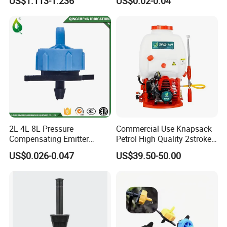
US$1.113-1.236
US$0.02-0.04
2L 4L 8L Pressure
Commercial Use Knapsack
Compensating Emitter
Petrol High Quality 2stroke
Dripper High Flow
15 Litre Power Sprayer for
US$0.026-0.047
US$39.50-50.00
Adjustable Dripper
Africa