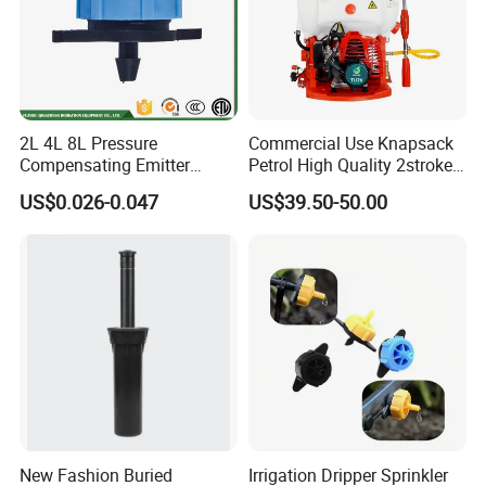
2L 4L 8L Pressure
Commercial Use Knapsack
Compensating Emitter
Petrol High Quality 2stroke
Dripper High Flow
15 Litre Power Sprayer for
US$0.026-0.047
US$39.50-50.00
Adjustable Dripper
Africa
New Fashion Buried
Irrigation Dripper Sprinkler