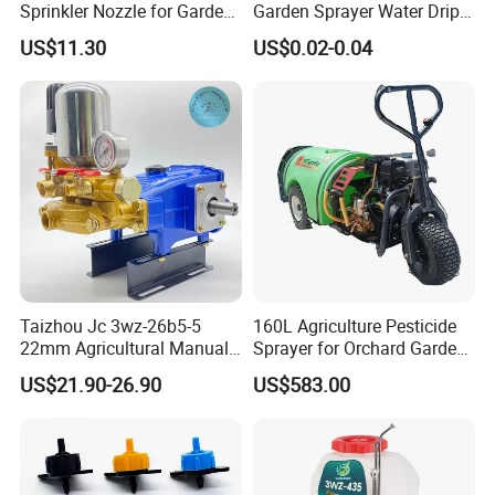
Sprinkler Nozzle for Garden
Garden Sprayer Water Drip
Irrigation
System
US$11.30
US$0.02-0.04
Taizhou Jc 3wz-26b5-5
160L Agriculture Pesticide
22mm Agricultural Manual
Sprayer for Orchard Garden
Operation Power Sprayer
and Farm
US$21.90-26.90
US$583.00