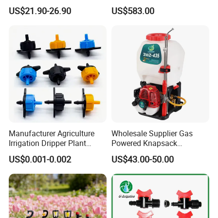
Operation Power Sprayer
and Farm
US$21.90-26.90
US$583.00
Manufacturer Agriculture
Wholesale Supplier Gas
Irrigation Dripper Plant
Powered Knapsack
Water Dripping Irrigation
Backpack Professional 4
US$0.001-0.002
US$43.00-50.00
System 2L 4L 8L Pressure
Stroke Sprayer
Compensating Emitter
Dripper Irrigation System