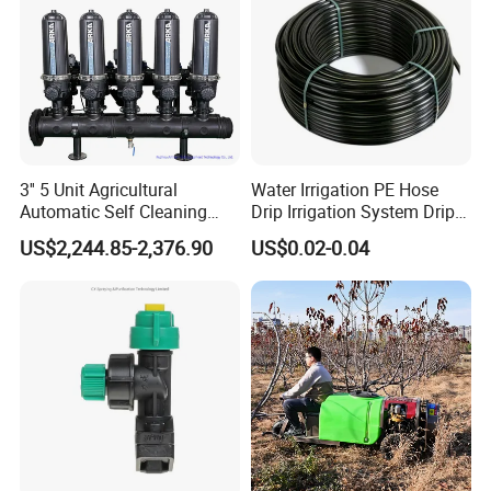
3'' 5 Unit Agricultural
Water Irrigation PE Hose
Automatic Self Cleaning
Drip Irrigation System Drip
Disc Filter System
Tape/Tube/Pipe for
US$2,244.85-2,376.90
US$0.02-0.04
Agriculture Irrigation