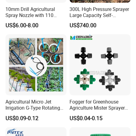
10mm Drill Agricultural
300L High Pressure Sprayer
Spray Nozzle with 110
Large Capacity Self-
Degree Anti-Drip
Propelled Riding & Trolley
US$6.00-8.00
US$740.00
Pesticide Sprayer
Agricultural Micro Jet
Fogger for Greenhouse
Irrigation G-Type Rotating
Agriculture Mister Sprayer
Rechargeable batteries Electric Sprayer battery Sprayer
Sprinklers
Equipment
Diaphragm sprayer
US$0.09-0.12
US$0.04-0.15
16L Electric Sprayer