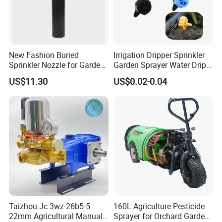
New Fashion Buried
Irrigation Dripper Sprinkler
Sprinkler Nozzle for Garden
Garden Sprayer Water Drip
Irrigation
System
US$11.30
US$0.02-0.04
Taizhou Jc 3wz-26b5-5
160L Agriculture Pesticide
22mm Agricultural Manual
Sprayer for Orchard Garden