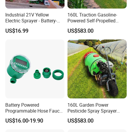
BATTERY SPRAYER
Industrial 21V Yellow
160L Traction Gasoline-
Electric Sprayer - Battery-
Powered Self-Propelled
Large filling hole for faster filling & easy cleaning.
Powered Adjustable Nozzle
Sprayer, Available for
US$16.99
US$583.00
Sprayer for Agricultural
Wholesale and Personal Use
Operates with 12 Volt Sealed Lead-Acid rechargeable dry Battery.
Irrigation
Corrosion resistant Plastic Tank with adjustable nylon shoulder
strap assembly for easy carriage.
Heavy Duty Diaphragm pump capable of discharging 2200 ml per
minute, creates optimum pressure for effortless spraying.
No more pumping by hand.
Battery Powered
160L Garden Power
Programmable Hose Faucet
Pesticide Spray Sprayer
Garden Irrigation Water
Agricultural Sprayer
US$16.00-19.90
US$583.00
Timer