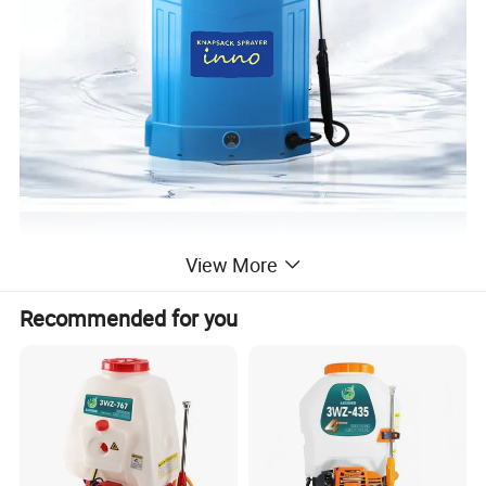
View More
Recommended for you