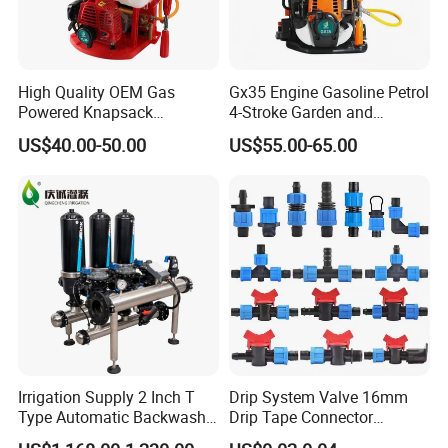
High Quality OEM Gas
Gx35 Engine Gasoline Petrol
Powered Knapsack
4-Stroke Garden and
Professional Backpack 2
Agricultural Power Sprayer
US$40.00-50.00
US$55.00-65.00
Stroke Sprayer
Irrigation Supply 2 Inch T
Drip System Valve 16mm
Type Automatic Backwash
Drip Tape Connector
Water Filter System for
Offtake Valve Fittings for