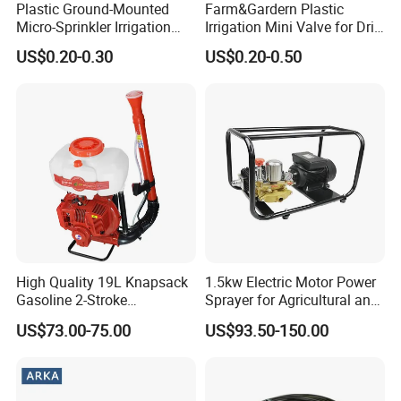
Plastic Ground-Mounted
Farm&Gardern Plastic
Micro-Sprinkler Irrigation
Irrigation Mini Valve for Drip
System for Agricultural
Tape Sprinkler Irrigation
US$0.20-0.30
US$0.20-0.50
Planting
System
High Quality 19L Knapsack
1.5kw Electric Motor Power
Gasoline 2-Stroke
Sprayer for Agricultural and
Agricultural Engine Power
Garden Use
US$73.00-75.00
US$93.50-150.00
Duster Sprayer