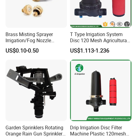
Brass Misting Sprayer
T Type Irrigation System
Irrigation/Fog Nozzle
Disc 120 Mesh Agricultural
Factory Sale Mebon
Water Filter
US$0.10-0.50
US$1.113-1.236
Connector Pipe Fitting Brass
Nozzle Mist Tee for 1/4 Inch
Pipe/Mist Nozzle+ Tee
Connector
Garden Sprinklers Rotating
Drip Irrigation Disc Filter
Orange Rain Gun Sprinkler
Machine Plastic 120mesh