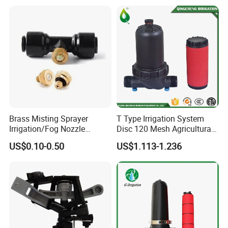
System
Brass Misting Sprayer
T Type Irrigation System
Irrigation/Fog Nozzle
Disc 120 Mesh Agricultural
Factory Sale Mebon
Water Filter
US$0.10-0.50
US$1.113-1.236
Connector Pipe Fitting Brass
Nozzle Mist Tee for 1/4 Inch
Pipe/Mist Nozzle+ Tee
Connector