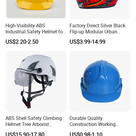
High-Visibility ABS
Factory Direct Silver Black
Industrial Safety Helmet for
Flip-up Modular Urban
Optimal Safety Hard Hat
Motorcycle Helmet for
US$2.20-2.50
US$3.99-14.99
Adults
ABS Shell Safety Climbing
Durable Quality
Helmet Tree Arborist
Construction Working
Protective Helmet Height
Safety Helmet and Hard Hat
US$15.90-17.80
US$0.98-1.10