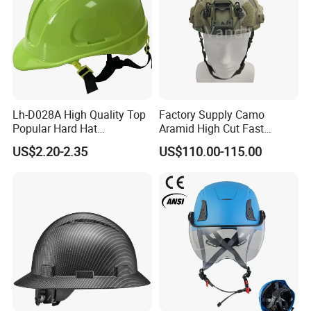
Lh-D028A High Quality Top
Factory Supply Camo
Popular Hard Hat
Aramid High Cut Fast
Construction Helmet CE
Helmet Tactical Level III. 44
US$2.20-2.35
US$110.00-115.00
Certified
Safety Helmet