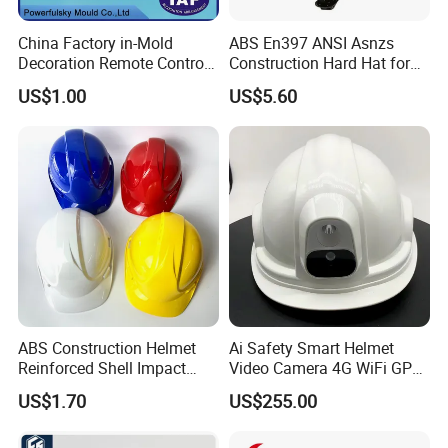
China Factory in-Mold
ABS En397 ANSI Asnzs
Decoration Remote Control
Construction Hard Hat for
Air Purification Ultrasonic
Climbing Riding Outdoor
US$1.00
US$5.60
Humidifier IMD/Iml
Rescue Safety Helmets with
Moulding Plastic Injection
Goggles
Mold
ABS Construction Helmet
Ai Safety Smart Helmet
Reinforced Shell Impact
Video Camera 4G WiFi GPS
Protection Safety Helmet
Smart Hardhat for
US$1.70
US$255.00
Construction Workers