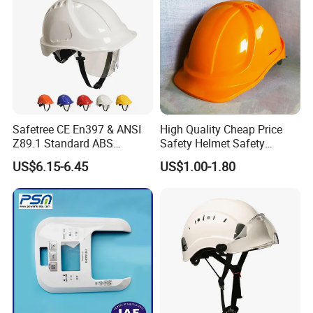
Safetree CE En397 & ANSI
High Quality Cheap Price
Z89.1 Standard ABS
Safety Helmet Safety
Industrial Safety Helmet
Helmet
US$6.15-6.45
US$1.00-1.80
with PC Visor Ntc-5 for
Construction and Worker