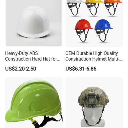
Heavy-Duty ABS
OEM Durable High Quality
Construction Hard Hat for
Construction Helmet Multi-
Ultimate Safety and
Color Lightweight ABS Five-
US$2.20-2.50
US$6.31-6.86
Comfort
Rib Safety Helmet