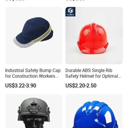
PPE Protective Safety Hard
Climbing ABS
Hat Worker Helmet Rescue
Customization Colors Size
Climbing Industrial Safety
Logo Printing Adjustable
Helmet
Hard Hat Safety Helmet
Industrial Safety Bump Cap
Durable ABS Single Rib
for Construction Workers
Safety Helmet for Optimal
En812 Standard
Head Protection
US$3.22-3.90
US$2.20-2.50