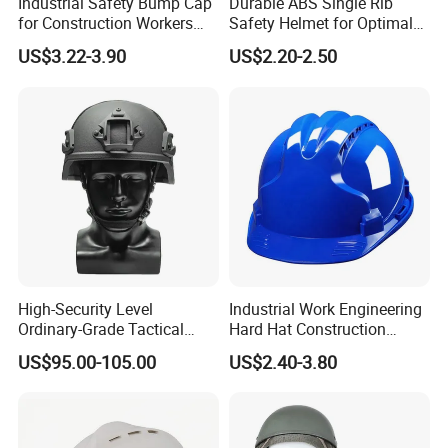
Industrial Safety Bump Cap
Durable ABS Single Rib
for Construction Workers
Safety Helmet for Optimal
En812 Standard
Head Protection
US$3.22-3.90
US$2.20-2.50
The KEYFUN safety helmet is the ultimate in
EN397/ANSI Z87.1 head protection. Years of
research and development went into creating the
High-Security Level
Industrial Work Engineering
most comfortable, safest helmet available, packed
Ordinary-Grade Tactical
Hard Hat Construction
Helmet
Safety Helmet
with features to maximise comfort and safety. All
US$95.00-105.00
US$2.40-3.80
round head protection, protects the head from
every angle not just the magic circle on the crown
required for EN397 & ANSI Z87.1.