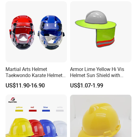
Helmet
Martial Arts Helmet
Armor Lime Yellow Hi Vis
Taekwondo Karate Helmet
Helmet Sun Shield with
Head Gear Karate
Reflective Tapes Sun Shade
US$11.90-16.90
US$1.07-1.99
Taekwondo Head Guard
Protector
Training Protections