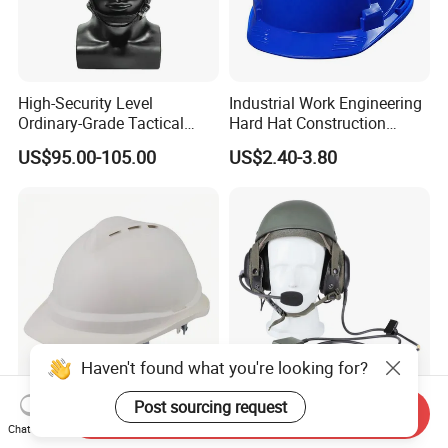
High-Security Level
Industrial Work Engineering
Ordinary-Grade Tactical
Hard Hat Construction
Helmet
Safety Helmet
US$95.00-105.00
US$2.40-3.80
Haven't found what you're looking for?
Post sourcing request
Quality Ventilated
CVC Dh-132 Mk-1697
Send Inquiry
Construction Helmet Safety
Headphone
Chat Now