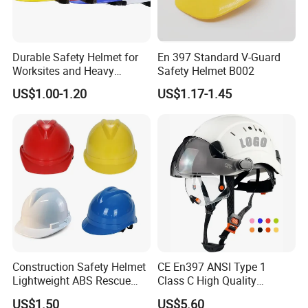
Durable Safety Helmet for
En 397 Standard V-Guard
Worksites and Heavy
Safety Helmet B002
Machinery Operations
US$1.00-1.20
US$1.17-1.45
Construction Safety Helmet
CE En397 ANSI Type 1
Lightweight ABS Rescue
Class C High Quality
Work Wear Durable Helmet
Breathable Security Rescue
US$1.50
US$5.60