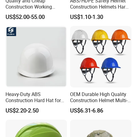
Quality and Cheap
ABS/HDPE Safety Helmet
Construction Working
Construction Helmets Hard
Safety Helmet and Hard Hat
Hat with CE and ANSI
US$52.00-55.00
US$1.10-1.30
Certificate
Heavy-Duty ABS
OEM Durable High Quality
Construction Hard Hat for
Construction Helmet Multi-
Ultimate Safety and
Color Lightweight ABS Five-
US$2.20-2.50
US$6.31-6.86
Comfort
Rib Safety Helmet