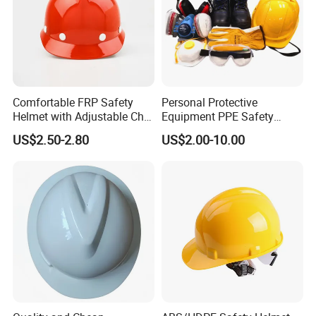
Comfortable FRP Safety
Personal Protective
Helmet with Adjustable Chin
Equipment PPE Safety
Strap FRP Hard Hat
Equipment for Construction,
US$2.50-2.80
US$2.00-10.00
Construction Helmet
Mining, Electricity