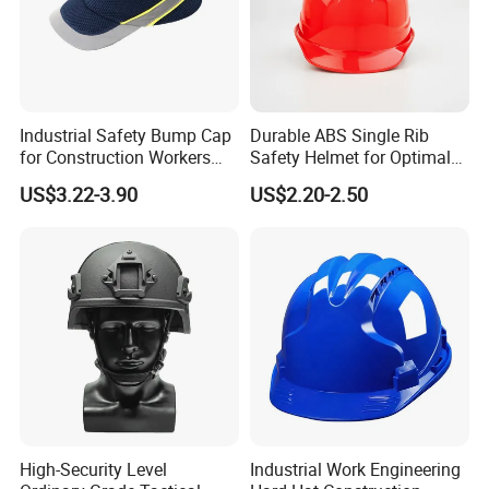
Industrial Safety Bump Cap
Durable ABS Single Rib
for Construction Workers
Safety Helmet for Optimal
En812 Standard
Head Protection
US$3.22-3.90
US$2.20-2.50
High-Security Level
Industrial Work Engineering