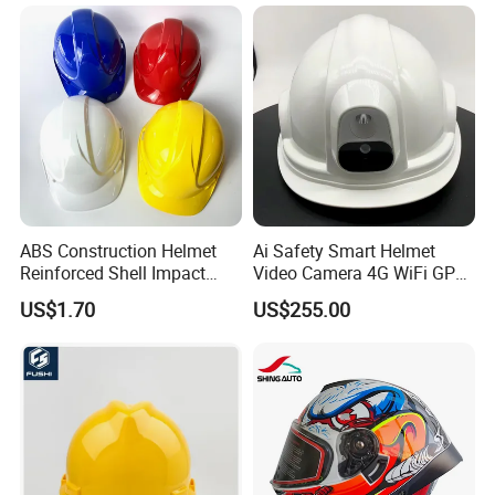
Moulding Plastic Injection
Goggles
Mold
ABS Construction Helmet
Ai Safety Smart Helmet
Reinforced Shell Impact
Video Camera 4G WiFi GPS
Protection Safety Helmet
Smart Hardhat for
US$1.70
US$255.00
Construction Workers