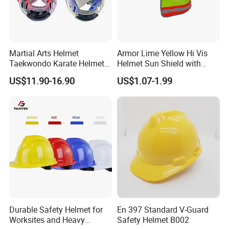
Martial Arts Helmet
Armor Lime Yellow Hi Vis
Taekwondo Karate Helmet
Helmet Sun Shield with
Head Gear Karate
Reflective Tapes Sun Shade
US$11.90-16.90
US$1.07-1.99
Taekwondo Head Guard
Protector
Training Protections
Durable Safety Helmet for
En 397 Standard V-Guard
Worksites and Heavy
Safety Helmet B002