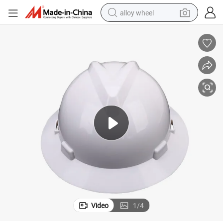
alloy wheel
earbud
dirt bike
pullover hoody
electric motorcycle
in ear headphone
shoulder bag
man watch
Video
1
/
4