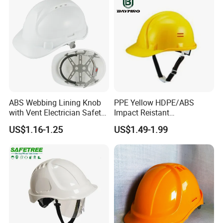
ABS Webbing Lining Knob
PPE Yellow HDPE/ABS
with Vent Electrician Safety
Impact Reistant
Hard Hat T Shape Safety
Construction Industrial
US$1.16-1.25
US$1.49-1.99
Helmet
Safety Workwear Helmet