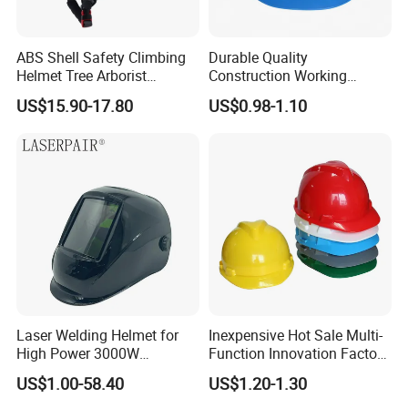
ABS Shell Safety Climbing
Durable Quality
Helmet Tree Arborist
Construction Working
Protective Helmet Height
Safety Helmet and Hard Hat
US$15.90-17.80
US$0.98-1.10
Safety Work Helmet
Laser Welding Helmet for
Inexpensive Hot Sale Multi-
High Power 3000W
Function Innovation Factory
Handheld Laser Machine
Outlet High Quality
US$1.00-58.40
US$1.20-1.30
1080nm Fiber Laser
Ventilated Adjustable Safety