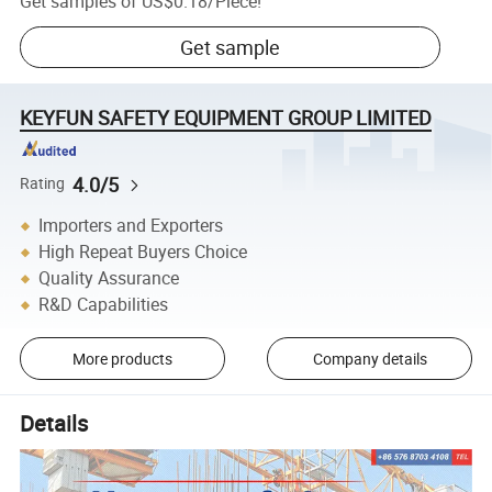
Get samples of
US$0.18
/
Piece
!
Get sample
KEYFUN SAFETY EQUIPMENT GROUP LIMITED
4.0/5
Rating
Importers and Exporters
High Repeat Buyers Choice
Quality Assurance
R&D Capabilities
More products
Company details
Details