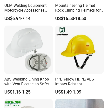
OEM Welding Equipment
Mountaineering Helmet
Motorcycle Accessories
Rock Climbing Helmets for
Protective Gear Safety
Work at Height Rope Access
US$6.94-7.14
US$16.50-18.50
Product Mask Helmet
ABS Webbing Lining Knob
PPE Yellow HDPE/ABS
with Vent Electrician Safety
Impact Reistant
Hard Hat T Shape Safety
Construction Industrial
US$1.16-1.25
US$1.49-1.99
Helmet
Safety Workwear Helmet