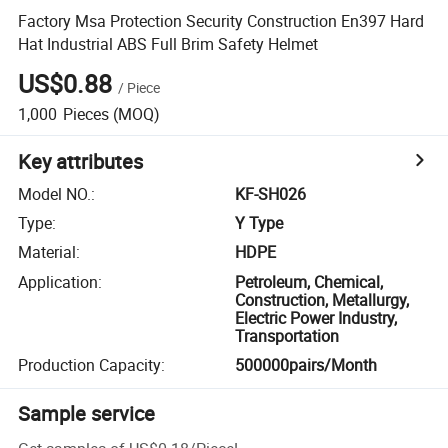
Factory Msa Protection Security Construction En397 Hard
Hat Industrial ABS Full Brim Safety Helmet
US$0.88
/
Piece
1,000
Pieces
(MOQ)
Key attributes
Model NO.
:
KF-SH026
Type
:
Y Type
Material
:
HDPE
Application
:
Petroleum, Chemical,
Construction, Metallurgy,
Electric Power Industry,
Transportation
Production Capacity
:
500000pairs/Month
Sample service