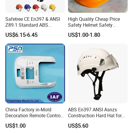
Safetree CE En397 & ANSI
High Quality Cheap Price
Z89.1 Standard ABS
Safety Helmet Safety
Industrial Safety Helmet
Helmet
US$6.15-6.45
US$1.00-1.80
with PC Visor Ntc-5 for
Construction and Worker
China Factory in-Mold
ABS En397 ANSI Asnzs
Decoration Remote Control
Construction Hard Hat for
Air Purification Ultrasonic
Climbing Riding Outdoor
US$1.00
US$5.60
Humidifier IMD/Iml
Rescue Safety Helmets with