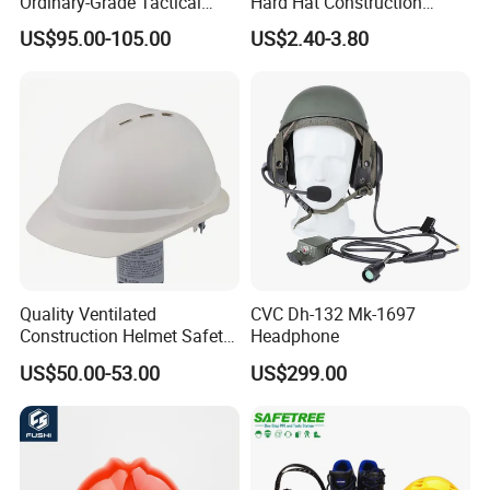
Ordinary-Grade Tactical
Hard Hat Construction
Helmet
Safety Helmet
US$95.00-105.00
US$2.40-3.80
Quality Ventilated
CVC Dh-132 Mk-1697
Construction Helmet Safety
Headphone
Working Helmet Hard Hat
US$50.00-53.00
US$299.00