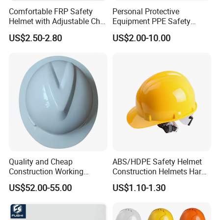
Extremely comfortable terylene webbing moulds to the
Comfortable FRP Safety
Personal Protective
individual shape of the wearers head. A rain channel
Helmet with Adjustable Chin
Equipment PPE Safety
directs rain away from wearers face.
Strap FRP Hard Hat
Equipment for Construction,
US$2.50-2.80
US$2.00-10.00
Construction Helmet
Mining, Electricity
Short Peak
Reduced peak available for better vision whilst working at
heights.
Adjustment
Wheel Ratchet & Pinlock
Quality and Cheap
ABS/HDPE Safety Helmet
Construction Working
Construction Helmets Hard
Safety Helmet and Hard Hat
Hat with CE and ANSI
US$52.00-55.00
US$1.10-1.30
Certificate