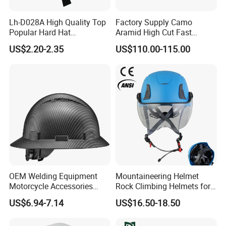
Lh-D028A High Quality Top
Factory Supply Camo
Popular Hard Hat
Aramid High Cut Fast
Construction Helmet CE
Helmet Tactical Level III. 44
US$2.20-2.35
US$110.00-115.00
Certified
Safety Helmet
OEM Welding Equipment
Mountaineering Helmet
Motorcycle Accessories
Rock Climbing Helmets for
Protective Gear Safety
Work at Height Rope Access
US$6.94-7.14
US$16.50-18.50
Product Mask Helmet