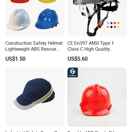
Construction Safety Helmet
CE En397 ANSI Type 1
Lightweight ABS Rescue
Class C High Quality
Work Wear Durable Helmet
Breathable Security Rescue
US$1.50
US$5.60
PPE Protective Safety Hard
Climbing ABS
Hat Worker Helmet Rescue
Customization Colors Size
Climbing Industrial Safety
Logo Printing Adjustable
Helmet
Hard Hat Safety Helmet