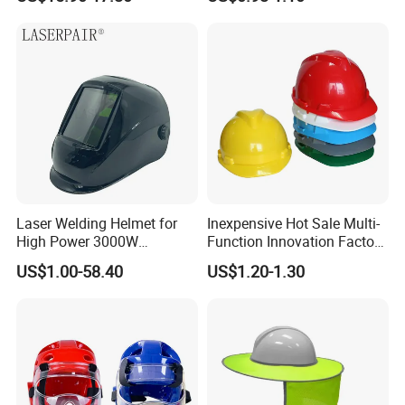
Safety Work Helmet
Laser Welding Helmet for
Inexpensive Hot Sale Multi-
High Power 3000W
Function Innovation Factory
Handheld Laser Machine
Outlet High Quality
US$1.00-58.40
US$1.20-1.30
1080nm Fiber Laser
Ventilated Adjustable Safety
Helmet