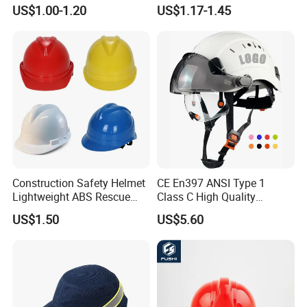
Machinery Operations
US$1.00-1.20
US$1.17-1.45
Construction Safety Helmet
CE En397 ANSI Type 1
Lightweight ABS Rescue
Class C High Quality
Work Wear Durable Helmet
Breathable Security Rescue
US$1.50
US$5.60
PPE Protective Safety Hard
Climbing ABS
Hat Worker Helmet Rescue
Customization Colors Size
Climbing Industrial Safety
Logo Printing Adjustable
Helmet
Hard Hat Safety Helmet