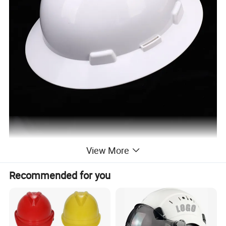
View More
Recommended for you