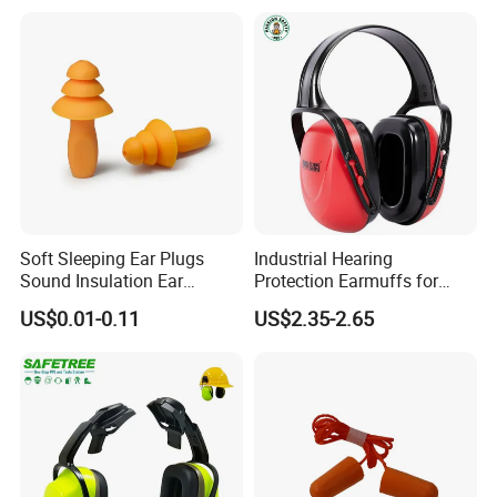
Approval 27 dB Folding
Headband Adult Earmuffs
Soft Sleeping Ear Plugs
Industrial Hearing
Sound Insulation Ear
Protection Earmuffs for
Protection Swimming
Construction and
US$0.01-0.11
US$2.35-2.65
Earplugs
Manufacturing