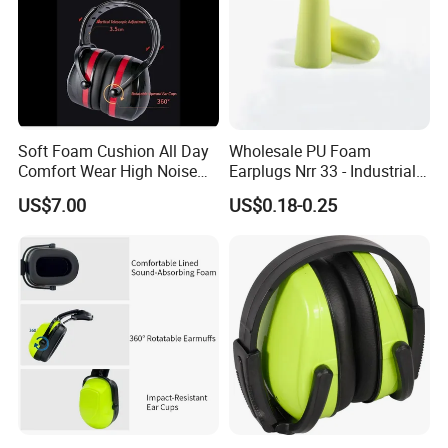
Soft Foam Cushion All Day
Wholesale PU Foam
Comfort Wear High Noise
Earplugs Nrr 33 - Industrial
Blocking Earmuffs
Hearing Protection for
US$7.00
US$0.18-0.25
Workplace Safety