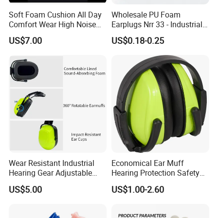
Soft Foam Cushion All Day
Wholesale PU Foam
Comfort Wear High Noise
Earplugs Nrr 33 - Industrial
Blocking Earmuffs
Hearing Protection for
US$7.00
US$0.18-0.25
Workplace Safety
Wear Resistant Industrial
Economical Ear Muff
Hearing Gear Adjustable
Hearing Protection Safety
Clip Design Hard Hat
Earmuff
US$5.00
US$1.00-2.60
Earmuffs