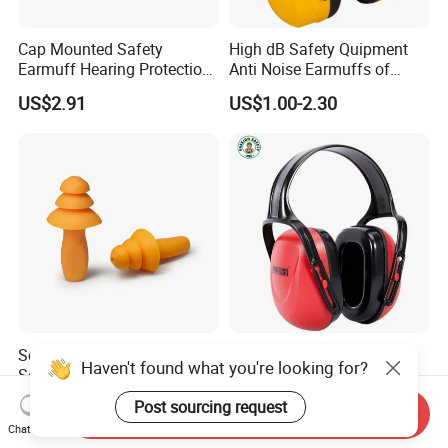
Cap Mounted Safety
High dB Safety Quipment
Earmuff Hearing Protection
Anti Noise Earmuffs of
Anti Noise Reduction Ear
Hearing Protection with
US$2.91
US$1.00-2.30
Muffs with CE ANSI as
ANSI / Ukca Certificates
Approval 27 dB Folding
Headband Adult Earmuffs
Soft Sleeping Ear Plugs
Industrial Hearing
Haven't found what you're looking for?
Sound Insulation Ear
Protection Earmuffs for
Protection Swimming
Construction and
US$0.01-0.11
US$2.35-2.65
Post sourcing request
Send Inquiry
Earplugs
Manufacturing
Chat Now