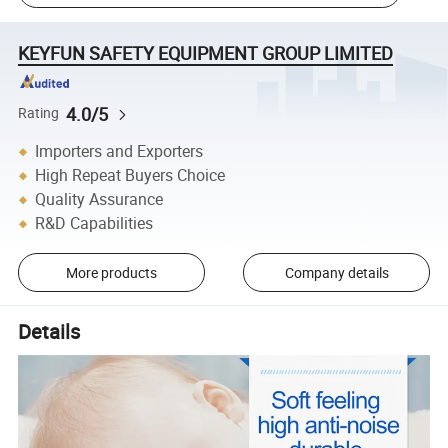
KEYFUN SAFETY EQUIPMENT GROUP LIMITED
4.0/5
Rating
Importers and Exporters
High Repeat Buyers Choice
Quality Assurance
R&D Capabilities
More products
Company details
Details