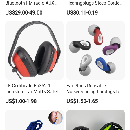
Bluetooth FM radio AUX
Hearingplugs Sleep Corded
safety earmuffs
Sound Insulation Anti-Noise
US$29.00-49.00
US$0.11-0.19
Earplugs with Cord
CE Certificate En352-1
Ear Plugs Reusable
Industrial Ear Muffs Safety
Noisereducing Earplugs for
Earmuffs High Quality Ear
Sleep, Deep Focus, Travel,
US$1.00-1.98
US$1.50-1.65
Muffs
Noise Sensitivity, Flexible
Hearing Protection