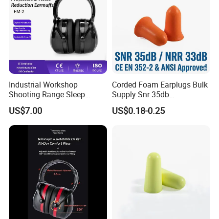
Please do not hesitate to contact me in time if you have
any question.
Looking forward to hearing from you and working together
with you in the near future.
Industrial Workshop
Corded Foam Earplugs Bulk
Shooting Range Sleep
Supply Snr 35db
Study Noise Reduction
Specification Rating
US$7.00
US$0.18-0.25
Safety Earmuffs
Hearing Protection Exporter