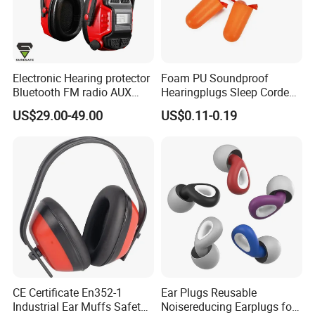
Electronic Hearing protector
Foam PU Soundproof
Bluetooth FM radio AUX
Hearingplugs Sleep Corded
safety earmuffs
Sound Insulation Anti-Noise
US$29.00-49.00
US$0.11-0.19
Earplugs with Cord
CE Certificate En352-1
Ear Plugs Reusable
Industrial Ear Muffs Safety
Noisereducing Earplugs for