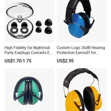
High Fidelity for Nightclub
Custom Logo 26dB Hearing
Party Earplugs Concerts Ear
Protection Earmuff for
Protection Ear Cup Silicon
Industry Work Shutting
US$1.70-1.75
US$2.95
Ear Loops Plugs Fancy
Safety Earmuff Noise
Color Soundproof Ear Plug
Cancelling