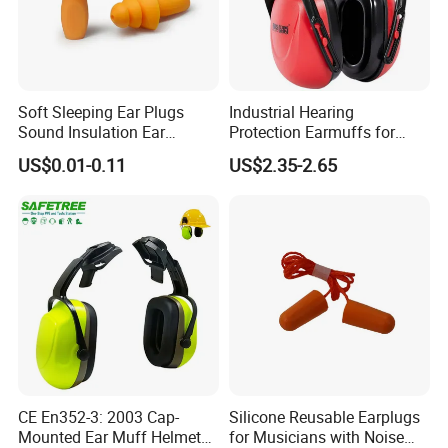
Proven three flange design fits a wide range of ears
The KEYFUN Earplugs has been developed to offer
optimum attenuation in medium risk areas; designed to
Soft Sleeping Ear Plugs
Industrial Hearing
minimize sounds that adversely affect communication with
Sound Insulation Ear
Protection Earmuffs for
your colleagues or customer.
Protection Swimming
Construction and
US$0.01-0.11
US$2.35-2.65
Earplugs
Manufacturing
Specifications
Attenuation
29 Decibel
Brand
KEYFUN
Reduces Noise Levels
SNR: 29dB, NRR: 23dB, AS/ NZS: Class4 24dB
Corded
No
Cord Type
None
Dielectric
Yes
Earplug Material
Elastomeric Polymer
CE En352-3: 2003 Cap-
Silicone Reusable Earplugs
Mounted Ear Muff Helmet
for Musicians with Noise
Earplug Size
Regular