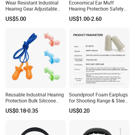
Wear Resistant Industrial
Economical Ear Muff
Hearing Gear Adjustable
Hearing Protection Safety
Clip Design Hard Hat
Earmuff
US$5.00
US$1.00-2.60
Earmuffs
Reusable Industrial Hearing
Soundproof Foam Earplugs
Protection Bulk Silicone
for Shooting Range & Sleep
Earplugs for Factory
Use Industrial Earplug
US$0.18-0.35
US$0.20
Workers