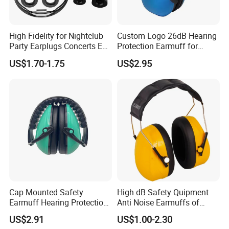
High Fidelity for Nightclub
Custom Logo 26dB Hearing
Party Earplugs Concerts Ear
Protection Earmuff for
Protection Ear Cup Silicon
Industry Work Shutting
US$1.70-1.75
US$2.95
Ear Loops Plugs Fancy
Safety Earmuff Noise
Color Soundproof Ear Plug
Cancelling
Cap Mounted Safety
High dB Safety Quipment
Earmuff Hearing Protection
Anti Noise Earmuffs of
Anti Noise Reduction Ear
Hearing Protection with
US$2.91
US$1.00-2.30
Muffs with CE ANSI as
ANSI / Ukca Certificates