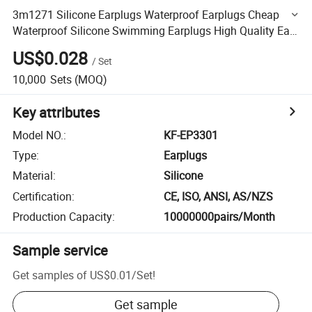
3m1271 Silicone Earplugs Waterproof Earplugs Cheap
Waterproof Silicone Swimming Earplugs High Quality Ear
Plugs
US$0.028
/
Set
10,000
Sets
(MOQ)
Key attributes
Model NO.
:
KF-EP3301
Type
:
Earplugs
Material
:
Silicone
Certification
:
CE, ISO, ANSI, AS/NZS
Production Capacity
:
10000000pairs/Month
Sample service
Get samples of
US$0.01
/
Set
!
Get sample