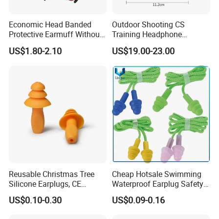
Economic Head Banded
Outdoor Shooting CS
Protective Earmuff Without
Training Headphone
Stainless Steel Arm Any
Tactical Headset Noise
US$1.80-2.10
US$19.00-23.00
Color Available
Reduction Earmuffs
Reusable Christmas Tree
Cheap Hotsale Swimming
Silicone Earplugs, CE
Waterproof Earplug Safety
Certified Noise Cancelling
Soundproof Silicone Ear
US$0.10-0.30
US$0.09-0.16
Earplugs
Plugs with Corded & Box for
Promotion Gifts