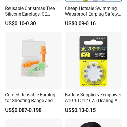
Reusable Christmas Tree
Cheap Hotsale Swimming
Silicone Earplugs, CE
Waterproof Earplug Safety
Certified Noise Cancelling
Soundproof Silicone Ear
US$0.10-0.30
US$0.09-0.16
Earplugs
Plugs with Corded & Box for
Promotion Gifts
Corded Reusable Earplug
Battery Suppliers Zenipower
for Shooting Range and
A10 13 312 675 Hearing Aid
Power Tool Operations
Battery Mercury Zinc
US$0.087-0.198
US$0.13-0.15