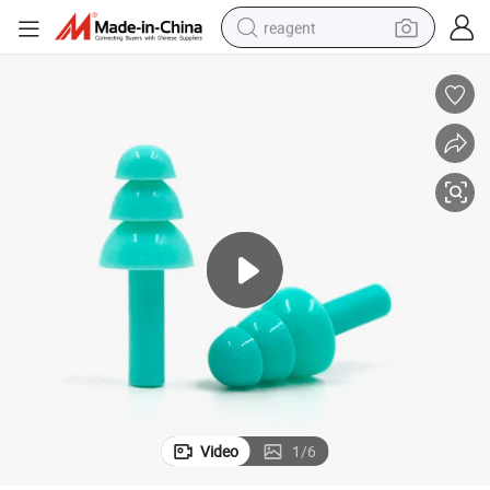
reagent
earbud
weight loss capsule
pullover hoody
electric tricycle
basketball shoe
crawler excavator
shoulder bag
Video
1
/
6