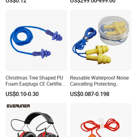
US$0.12
US$299.00-499.00
Speculum with Camera
Christmas Tree Shaped PU
Reusable Waterproof Noise
Foam Earplugs CE Certified
Cancelling Protecting
Noise Reduction Ear Plugs
Silicone Ear Plugs
US$0.10-0.30
US$0.087-0.198
for Work Study Sleep