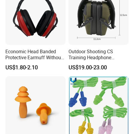
Economic Head Banded
Outdoor Shooting CS
Protective Earmuff Without
Training Headphone
Stainless Steel Arm Any
Tactical Headset Noise
US$1.80-2.10
US$19.00-23.00
Color Available
Reduction Earmuffs