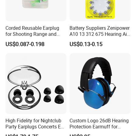
Corded Reusable Earplug
Battery Suppliers Zenipower
for Shooting Range and
A10 13 312 675 Hearing Aid
Power Tool Operations
Battery Mercury Zinc
US$0.087-0.198
US$0.13-0.15
High Fidelity for Nightclub
Custom Logo 26dB Hearing
Party Earplugs Concerts Ear
Protection Earmuff for
Protection Ear Cup Silicon
Industry Work Shutting