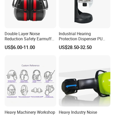
Double Layer Noise
Industrial Hearing
Reduction Safety Earmuffs
Protection Dispenser PU
for Construction Factory &
Foam Ear Plugs for
US$6.00-11.00
US$28.50-32.50
Shooting Range
Workplace Safety
Heavy Machinery Workshop
Heavy Industry Noise