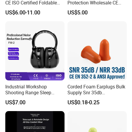
CE ISO Certified Foldable
Protection Wholesale CE
Industrial Hearing
Certified Helmet Attached
US$6.00-11.00
US$5.00
Protection Earmuffs
Ear Defenders
Industrial Workshop
Corded Foam Earplugs Bulk
Shooting Range Sleep
Supply Snr 35db
Study Noise Reduction
Specification Rating
US$7.00
US$0.18-0.25
Safety Earmuffs
Hearing Protection Exporter