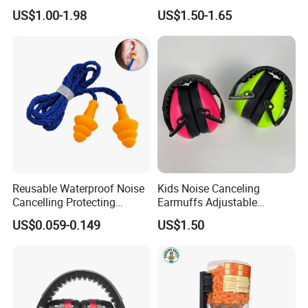
Earmuffs High Quality Ear
Sleep, Deep Focus, Travel,
US$1.00-1.98
US$1.50-1.65
Muffs
Noise Sensitivity, Flexible
Hearing Protection
Reusable Waterproof Noise
Kids Noise Canceling
Cancelling Protecting
Earmuffs Adjustable
Hearing Protection Sound
Headband Soft Cushions
US$0.059-0.149
US$1.50
Proofing Silicone Ear Plugs
for Studying