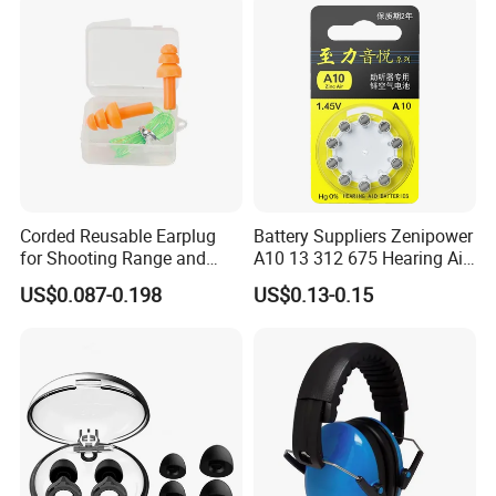
Corded Reusable Earplug
Battery Suppliers Zenipower
for Shooting Range and
A10 13 312 675 Hearing Aid
Power Tool Operations
Battery Mercury Zinc
US$0.087-0.198
US$0.13-0.15