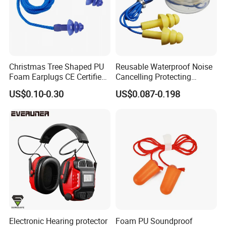
Christmas Tree Shaped PU
Reusable Waterproof Noise
Foam Earplugs CE Certified
Cancelling Protecting
Noise Reduction Ear Plugs
Silicone Ear Plugs
US$0.10-0.30
US$0.087-0.198
for Work Study Sleep
Electronic Hearing protector
Foam PU Soundproof