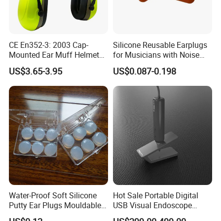
CE En352-3: 2003 Cap-
Silicone Reusable Earplugs
Mounted Ear Muff Helmet
for Musicians with Noise
Mounted Ear Muffs PPE
Filtering and Comfort Fit
US$3.65-3.95
US$0.087-0.198
Safety Protective Ear Muff
PPE Hearing Protection
Water-Proof Soft Silicone
Hot Sale Portable Digital
Putty Ear Plugs Mouldable
USB Visual Endoscope
Hearing Protection Earplug
Otoscope Microscope