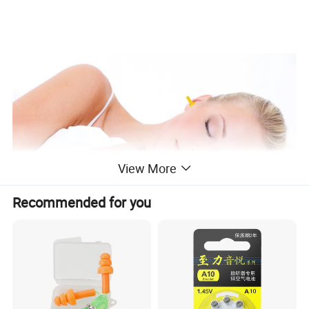
View More
Recommended for you