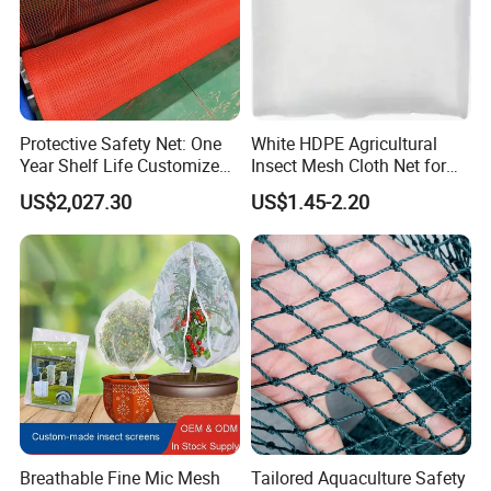
Protective Safety Net: One
White HDPE Agricultural
Year Shelf Life Customized
Insect Mesh Cloth Net for
for Your Safety
Protecting Greenhouse
US$2,027.30
US$1.45-2.20
Breathable Fine Mic Mesh
Tailored Aquaculture Safety