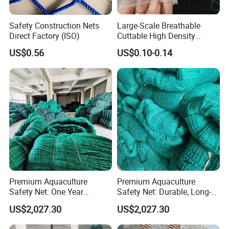
Safety Construction Nets
Large-Scale Breathable
Direct Factory (ISO)
Cuttable High Density
Transparent Insect Net for
US$0.56
US$0.10-0.14
Balcony
Premium Aquaculture
Premium Aquaculture
Safety Net: One Year
Safety Net: Durable, Long-
Durability Guaranteed
Lasting, One-Year Shelf Life
US$2,027.30
US$2,027.30