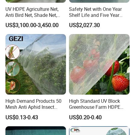
UV HDPE Agriculture Net,
Safety Net with One Year
Anti Bird Net, Shade Net,
Shelf Life and Five Year
Atni Insect Net
Customization Options
US$3,100.00-3,450.00
US$2,027.30
High Demand Products 50
High Standard UV Block
Mesh Anti Aphid Insect
Greenhouse Farm HDPE
Proof Netting for Orchard
Anti Insect Bee Net
US$0.13-0.43
US$0.20-0.40
Planting Greenhouse
Agricultural