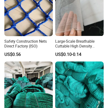
Safety Construction Nets
Large-Scale Breathable
Direct Factory (ISO)
Cuttable High Density
Transparent Insect Net for
US$0.56
US$0.10-0.14
Balcony