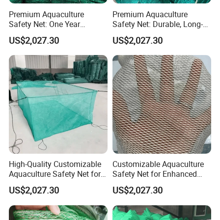
Premium Aquaculture
Premium Aquaculture
Safety Net: One Year
Safety Net: Durable, Long-
Durability Guaranteed
Lasting, One-Year Shelf Life
US$2,027.30
US$2,027.30
High-Quality Customizable
Customizable Aquaculture
Aquaculture Safety Net for
Safety Net for Enhanced
Long-Term Use
Fish Protection
US$2,027.30
US$2,027.30