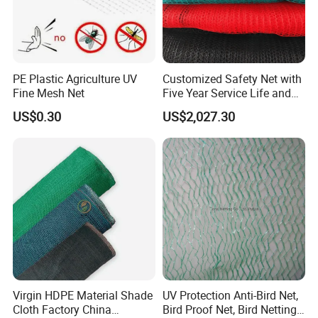
PE Plastic Agriculture UV
Customized Safety Net with
Fine Mesh Net
Five Year Service Life and
One Year Guarantee
US$0.30
US$2,027.30
Virgin HDPE Material Shade
UV Protection Anti-Bird Net,
Cloth Factory China
Bird Proof Net, Bird Netting