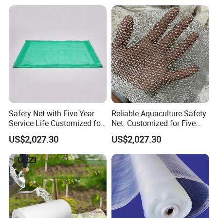
Safety Net with Five Year
Reliable Aquaculture Safety
Service Life Customized for
Net: Customized for Five
Your Specific Needs
Years of Performance
US$2,027.30
US$2,027.30