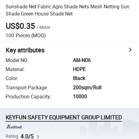
Sunshade Net Fabric Agro Shade Nets Mesh Netting Sun
Shade Green House Shade Net
US$0.35
/
Meter
100
Pieces
(MOQ)
Key attributes
Model NO.
:
AM-N06
Material
:
HDPE
Color
:
Black
Transport Package
:
200sqm/Roll
Production Capacity
:
10000
KEYFUN SAFETY EQUIPMENT GROUP LIMITED
4.0/5
Rating