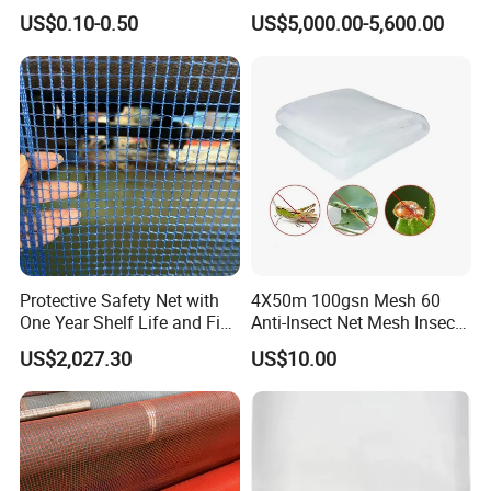
Supplier
(BN0502~BN1010)
US$0.10-0.50
US$5,000.00-5,600.00
Protective Safety Net with
4X50m 100gsn Mesh 60
One Year Shelf Life and Five
Anti-Insect Net Mesh Insect
Year Service
Netting for Vegetable
US$2,027.30
US$10.00
Gardens