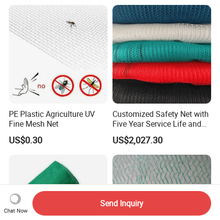
Bee/Aphid/Insect
Control/Proof Net
PE Plastic Agriculture UV
Customized Safety Net with
Fine Mesh Net
Five Year Service Life and
One Year Guarantee
US$0.30
US$2,027.30
Send Inquiry
Chat Now