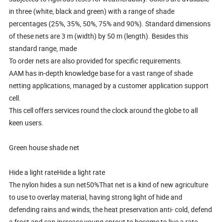
in three (white, black and green) with a range of shade
percentages (25%, 35%, 50%, 75% and 90%). Standard dimensions
of these nets are 3 m (width) by 50 m (length). Besides this
standard range, made
To order nets are also provided for specific requirements.
AAM has in-depth knowledge base for a vast range of shade
netting applications, managed by a customer application support
cell.
This cell offers services round the clock around the globe to all
keen users.
Green house shade net
Hide a light rateHide a light rate
The nylon hides a sun net50%That net is a kind of new agriculture
to use to overlay material, having strong light of hide and
defending rains and winds, the heat preservation anti- cold, defend
a frost and can increase young sprout to become to live a rate,