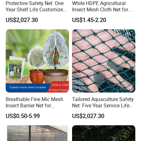
Protective Safety Net: One
White HDPE Agricultural
Year Shelf Life Customized
Insect Mesh Cloth Net for
for Your Safety
Protecting Greenhouse
US$2,027.30
US$1.45-2.20
Breathable Fine Mic Mesh
Tailored Aquaculture Safety
Insect Barrier Net for
Net: Five Year Service Life
Vegetable Garden Use
Custom Features
US$0.50-5.99
US$2,027.30