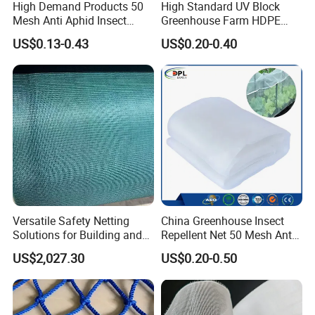
High Demand Products 50
High Standard UV Block
Mesh Anti Aphid Insect
Greenhouse Farm HDPE
Proof Netting for Orchard
Anti Insect Bee Net
US$0.13-0.43
US$0.20-0.40
Planting Greenhouse
Agricultural
Versatile Safety Netting
China Greenhouse Insect
Solutions for Building and
Repellent Net 50 Mesh Anti-
Renovation
Insect Nets for Agriculture
US$2,027.30
US$0.20-0.50