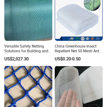
Versatile Safety Netting
China Greenhouse Insect
Solutions for Building and
Repellent Net 50 Mesh Anti-
Renovation
Insect Nets for Agriculture
US$2,027.30
US$0.20-0.50