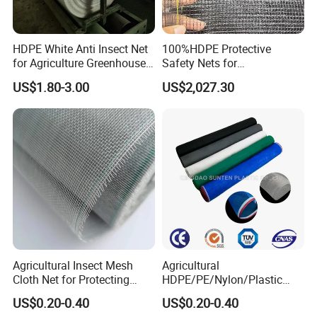
HDPE White Anti Insect Net
100%HDPE Protective
for Agriculture Greenhouse
Safety Nets for
Fruit Tree Vineyard Orchard
Construction, Construction
US$1.80-3.00
US$2,027.30
Horticulture Garden
Scaffolding Nets, Safety
Nets
Agricultural Insect Mesh
Agricultural
Cloth Net for Protecting
HDPE/PE/Nylon/Plastic
Greenhouse
Vegetable Protection/Anti
US$0.20-0.40
US$0.20-0.40
Mosquito/Malaria/Fly/Hail/