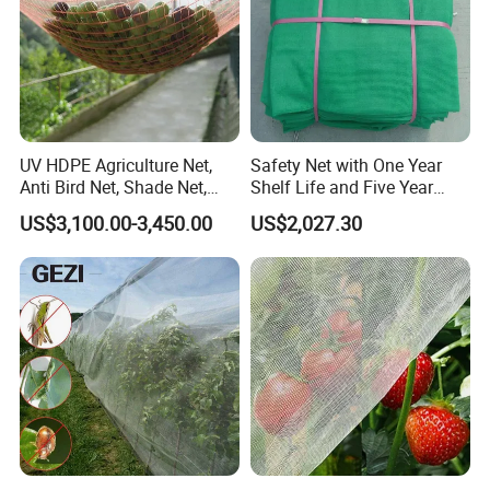
UV HDPE Agriculture Net,
Safety Net with One Year
Anti Bird Net, Shade Net,
Shelf Life and Five Year
Atni Insect Net
Customization Options
US$3,100.00-3,450.00
US$2,027.30