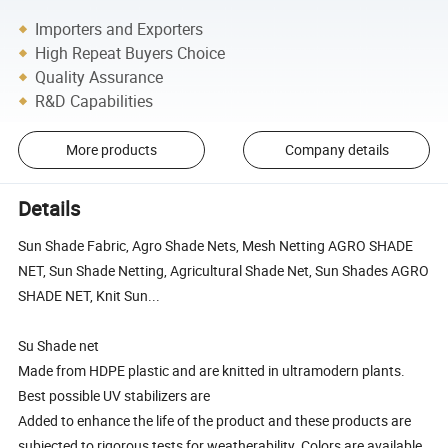
Importers and Exporters
High Repeat Buyers Choice
Quality Assurance
R&D Capabilities
More products
Company details
Details
Sun Shade Fabric, Agro Shade Nets, Mesh Netting AGRO SHADE
NET, Sun Shade Netting, Agricultural Shade Net, Sun Shades AGRO
SHADE NET, Knit Sun...
Su Shade net
Made from HDPE plastic and are knitted in ultramodern plants.
Best possible UV stabilizers are
Added to enhance the life of the product and these products are
subjected to rigorous tests for weatherability. Colors are available