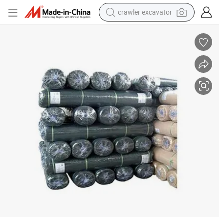
crawler excavator
reagent
farm tractor
electric bike
shoulder bag
human hair wig
electric car
earbud