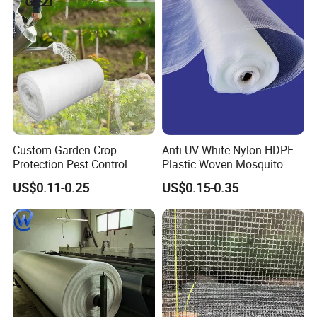
Custom Garden Crop
Anti-UV White Nylon HDPE
Protection Pest Control
Plastic Woven Mosquito
White Green HDPE UV
Screen Mesh Agricultural
US$0.11-0.25
US$0.15-0.35
Stabilized Plastic Bug Anti
Anti Insect Net for
Insect Screen Mesh Net for
Greenhouse Vegetable Farm
Greenhouse Plants
Garden Orchard Plant
Agriculture Vegetables