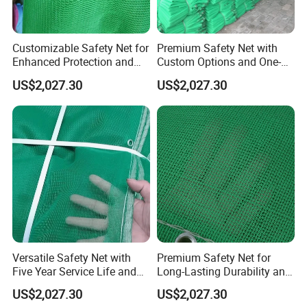
Customizable Safety Net for
Premium Safety Net with
Enhanced Protection and
Custom Options and One-
Durability
Year Durability
US$2,027.30
US$2,027.30
Versatile Safety Net with
Premium Safety Net for
Five Year Service Life and
Long-Lasting Durability and
Customization Available
Performance
US$2,027.30
US$2,027.30