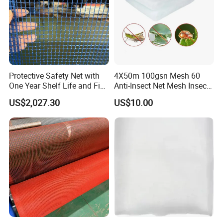
Protective Safety Net with
4X50m 100gsn Mesh 60
One Year Shelf Life and Five
Anti-Insect Net Mesh Insect
Year Service
Netting for Vegetable
US$2,027.30
US$10.00
Gardens