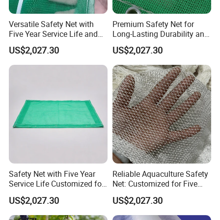
Versatile Safety Net with
Premium Safety Net for
Five Year Service Life and
Long-Lasting Durability and
Customization Available
Performance
US$2,027.30
US$2,027.30
Safety Net with Five Year
Reliable Aquaculture Safety
Service Life Customized for
Net: Customized for Five
Your Specific Needs
Years of Performance
US$2,027.30
US$2,027.30