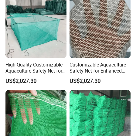
High-Quality Customizable
Customizable Aquaculture
Aquaculture Safety Net for
Safety Net for Enhanced
Long-Term Use
Fish Protection
US$2,027.30
US$2,027.30