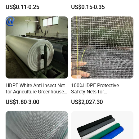
White Green HDPE UV
Screen Mesh Agricultural
US$0.11-0.25
US$0.15-0.35
Stabilized Plastic Bug Anti
Anti Insect Net for
Insect Screen Mesh Net for
Greenhouse Vegetable Farm
Greenhouse Plants
Garden Orchard Plant
Agriculture Vegetables
HDPE White Anti Insect Net
100%HDPE Protective
for Agriculture Greenhouse
Safety Nets for
Fruit Tree Vineyard Orchard
Construction, Construction
US$1.80-3.00
US$2,027.30
Horticulture Garden
Scaffolding Nets, Safety
Nets