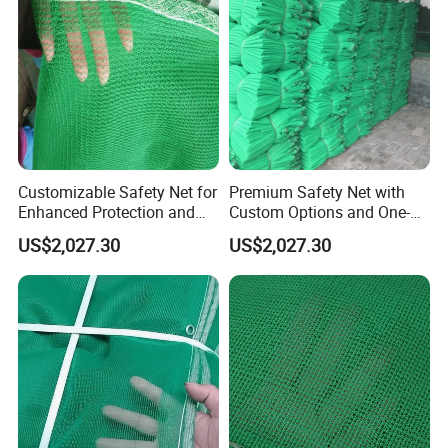
Customizable Safety Net for
Premium Safety Net with
Enhanced Protection and
Custom Options and One-
Durability
Year Durability
US$2,027.30
US$2,027.30