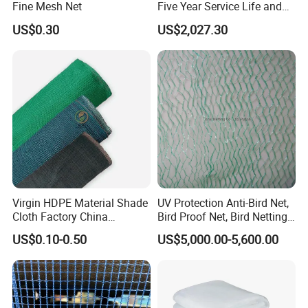
Fine Mesh Net
Five Year Service Life and
One Year Guarantee
US$0.30
US$2,027.30
Virgin HDPE Material Shade
UV Protection Anti-Bird Net,
Cloth Factory China
Bird Proof Net, Bird Netting
Supplier
(BN0502~BN1010)
US$0.10-0.50
US$5,000.00-5,600.00