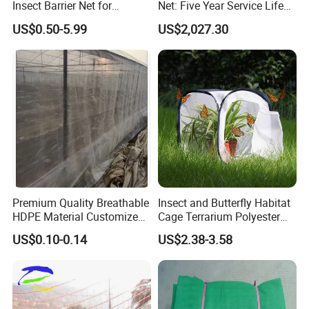
Insect Barrier Net for
Net: Five Year Service Life
Vegetable Garden Use
Custom Features
US$0.50-5.99
US$2,027.30
Premium Quality Breathable
Insect and Butterfly Habitat
HDPE Material Customized
Cage Terrarium Polyester
Size Greenhouse Net for
Bottom for Easier Clean
US$0.10-0.14
US$2.38-3.58
Agricultural Use