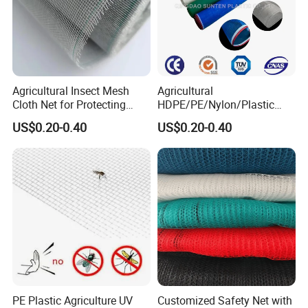
Agricultural Insect Mesh
Agricultural
Cloth Net for Protecting
HDPE/PE/Nylon/Plastic
Greenhouse
Vegetable Protection/Anti
US$0.20-0.40
US$0.20-0.40
Mosquito/Malaria/Fly/Hail/
Bee/Aphid/Insect
Control/Proof Net
PE Plastic Agriculture UV
Customized Safety Net with