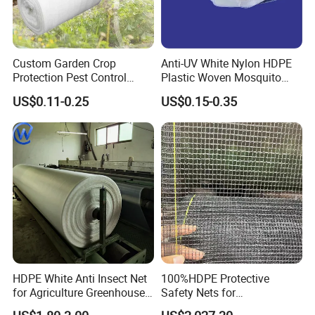
Custom Garden Crop
Anti-UV White Nylon HDPE
Protection Pest Control
Plastic Woven Mosquito
White Green HDPE UV
Screen Mesh Agricultural
US$0.11-0.25
US$0.15-0.35
Stabilized Plastic Bug Anti
Anti Insect Net for
Insect Screen Mesh Net for
Greenhouse Vegetable Farm
Greenhouse Plants
Garden Orchard Plant
Agriculture Vegetables
HDPE White Anti Insect Net
100%HDPE Protective
for Agriculture Greenhouse
Safety Nets for
Fruit Tree Vineyard Orchard
Construction, Construction