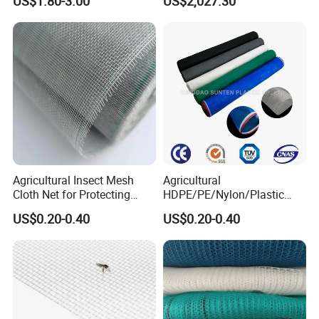
US$1.80-3.00
US$2,027.30
Horticulture Garden
Scaffolding Nets, Safety
Nets
Agricultural Insect Mesh
Agricultural
Cloth Net for Protecting
HDPE/PE/Nylon/Plastic
Greenhouse
Vegetable Protection/Anti
US$0.20-0.40
US$0.20-0.40
Mosquito/Malaria/Fly/Hail/
Bee/Aphid/Insect
Control/Proof Net