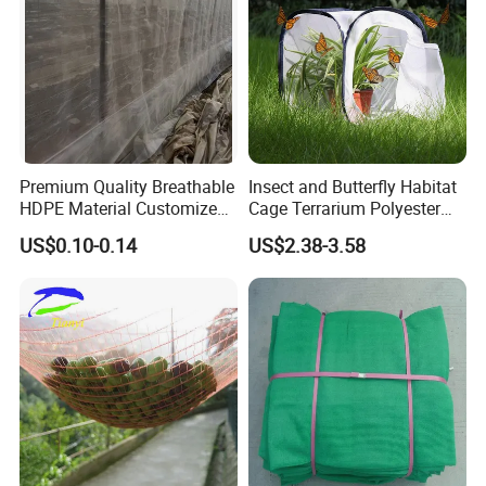
Premium Quality Breathable
Insect and Butterfly Habitat
HDPE Material Customized
Cage Terrarium Polyester
Size Greenhouse Net for
Bottom for Easier Clean
US$0.10-0.14
US$2.38-3.58
Agricultural Use