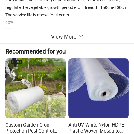
regulate the vegetable growth period etc...Breadth: 150cm-800cm
The service life is above for 4 years.
60%
70%
View More
80%
90%
Recommended for you
Custom Garden Crop
Anti-UV White Nylon HDPE
Protection Pest Control
Plastic Woven Mosquito