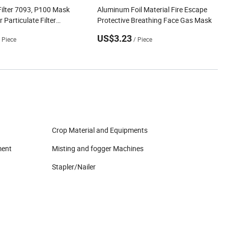
Filter 7093, P100 Mask
Aluminum Foil Material Fire Escape
 Particulate Filter
Protective Breathing Face Gas Mask
for Reusable Respirators
US$3.23
/ Piece
/ Piece
Crop Material and Equipments
ment
Misting and fogger Machines
Stapler/Nailer