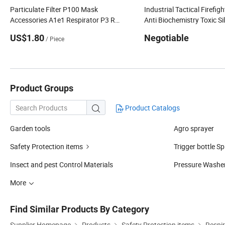
Particulate Filter P100 Mask
Industrial Tactical Firefig
Accessories A1e1 Respirator P3 R
Anti Biochemistry Toxic Si
Active Carbon
Reusable Respirator Full 
US$1.80
Negotiable
/ Piece
Mask
Product Groups
Product Catalogs

Garden tools
Agro sprayer
Safety Protection items
Trigger bottle S
Insect and pest Control Materials
Pressure Washe
More
Find Similar Products By Category
Supplier Homepage
Products
Safety Protection items
Respir