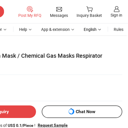
Sign in
Post My RFQ
Messages
Inquiry Basket
r
Help
App & extension
English
Rules
 Mask / Chemical Gas Masks Respirator
quiry
Chat Now
es of
!
Request Sample
US$ 0.1/Piece