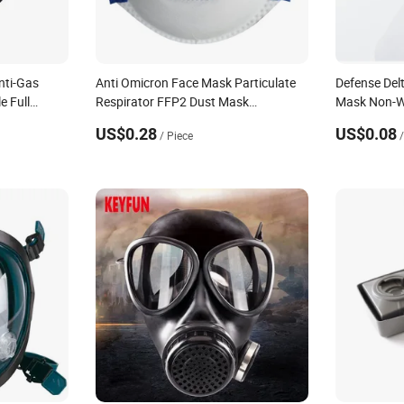
nti-Gas
Anti Omicron Face Mask Particulate
Defense Del
e Full
Respirator FFP2 Dust Mask
Mask Non-W
Disposable Mouth Mask
Respirator
US$0.28
US$0.08
/ Piece