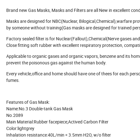
Brand new Gas Masks, Masks and Filters are all New in excellent cond
Masks are designed for NBC(Nuclear, Bilogical,Chemical),warfare prote
by someone without training(Gas masks are designed for trained personn
Factory sealed filter is for Nuclear(Fallout),Chemical(Nerve gases a
Close fitting soft rubber with excellent respiratory protection, compati
Applicable to organic gases and organic vapors, benzene and its homol
prevent the poisonous gas against the human body.
Every vehicle,office and home should have one of thees for each person 
fumes.
Features of Gas Mask:
Name:
No.3 Double-tank Gas Mask
No.
2089
Main Material:
Rubber facepiece;Actived Carbon Filter
Color:
lightgrey
Inhalation resistance:
40L/min < 3.5mm H2O, w/o filter