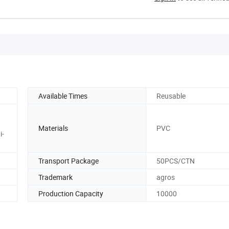
Available Times
Reusable
Materials
PVC
i-
Transport Package
50PCS/CTN
Trademark
agros
Production Capacity
10000