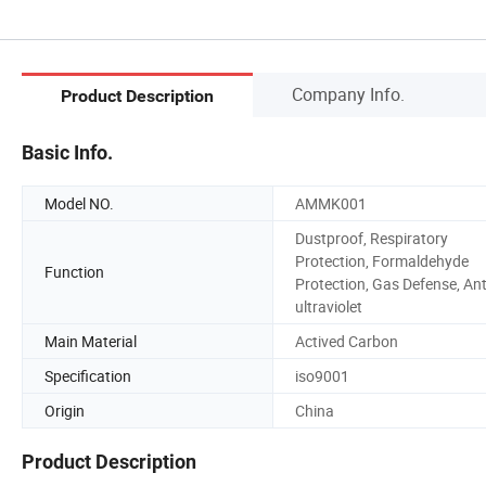
Company Info.
Product Description
Basic Info.
Model NO.
AMMK001
Dustproof, Respiratory
Protection, Formaldehyde
Function
Protection, Gas Defense, Ant
ultraviolet
Main Material
Actived Carbon
Specification
iso9001
Origin
China
Product Description