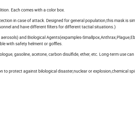
ition. Each comes with a color box.
ction in case of attack. Designed for general population,this mask is si
el and have different filters for different tactial situations.)
nd aerosols) and Biological Agents(expamples-Smallpox,Anthrax,Plague,Eb
ble with safety helment or goffles.
ogue, gasoline, acetone, carbon disulfide, ether, etc. Long-term use can 
to protect against bilological disaster,nuclear or explosion,chemical spil