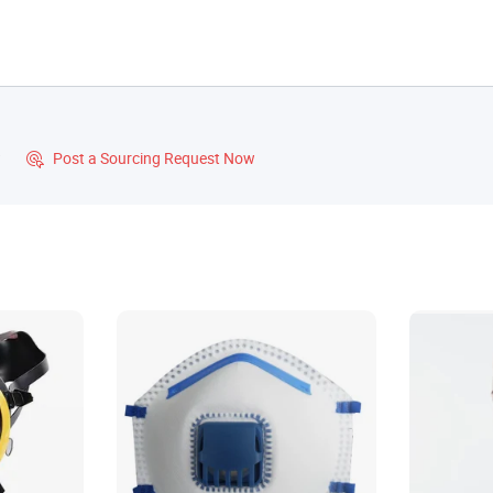
?
Post a Sourcing Request Now
