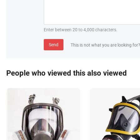
Enter between 20 to 4,000 characters.
Send
This is not what you are looking for
People who viewed this also viewed