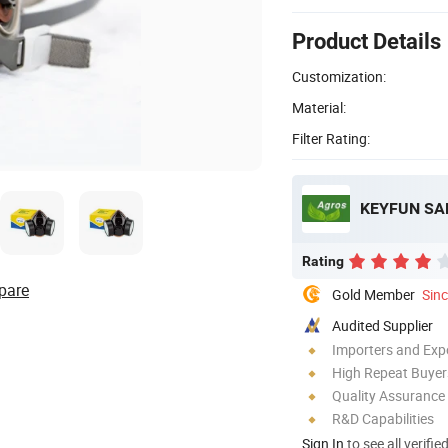
Product Details
Customization:
Material:
Filter Rating:
KEYFUN SA
Rating
pare
Gold Member
Sin
Audited Supplier
Importers and Exp
High Repeat Buyer
Quality Assurance
R&D Capabilities
Sign In
to see all verifie