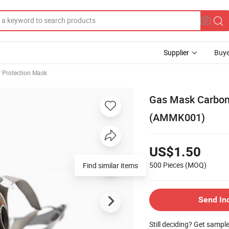
Supplier
Buye
r Protection Mask
Gas Mask Carbon
(AMMK001)
US$1.50
500 Pieces
(MOQ)
Find similar items
Send In
Still deciding? Get sampl