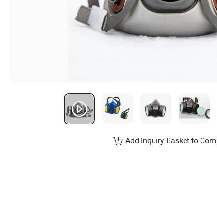
Add Inquiry Basket to Com