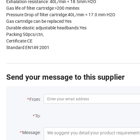
Exhalation resistance:
40L/min < 18.5mm H2O
Gas life of filter cartridge:
>200 minites
Pressure Drop of filter cartridge:
40L/min < 17.0 mm H2O
Gas cartridge can be replaced:
Yes
Durable elastic adjustable headbands:
Yes
Packing:
50pcs/ctn,
Certificate:
CE
Standard:
EN149:2001
Send your message to this supplier
*
From:
*
To:
*
Message: