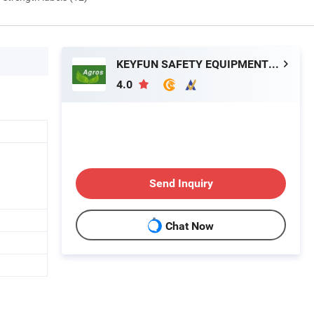
KEYFUN SAFETY EQUIPMENT GROUP LIMITED
4.0
Send Inquiry
Chat Now