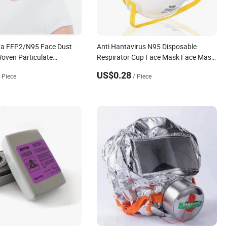
ta FFP2/N95 Face Dust
Anti Hantavirus N95 Disposable
oven Particulate
Respirator Cup Face Mask Face Mask
Respirator
US$0.28
/ Piece
/ Piece