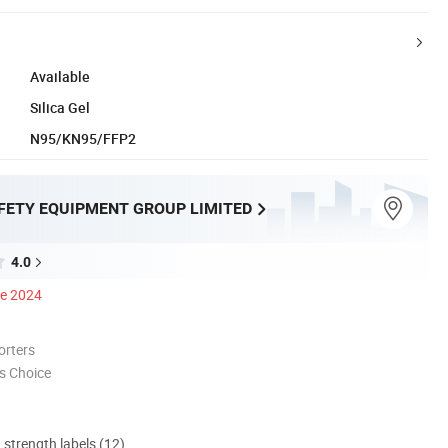
Available
Silica Gel
N95/KN95/FFP2
FETY EQUIPMENT GROUP LIMITED
4.0
ce 2024
orters
s Choice
d strength labels (12)