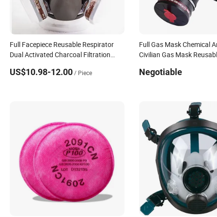
Full Facepiece Reusable Respirator
Full Gas Mask Chemical A
Dual Activated Charcoal Filtration
Civilian Gas Mask Reusabl
Protefull 6800 Face Gas Mask
Facepiece Respirator
US$10.98-12.00
Negotiable
/ Piece