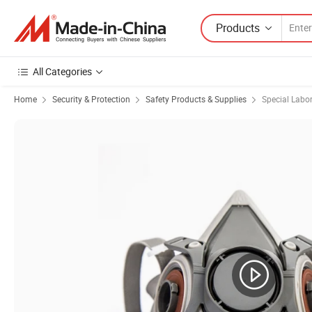
Products
All Categories
Home
Security & Protection
Safety Products & Supplies
Special Labo