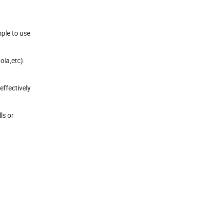
mple to use
ola,etc).
effectively
ls or