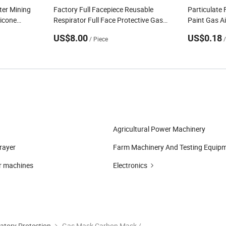
hter Mining
Factory Full Facepiece Reusable
Particulate 
licone
Respirator Full Face Protective Gas
Paint Gas Air
Face Gas
Mask Against Chemicals Viruses
Cartridges 
US$8.00
US$0.18
/ Piece
Radio Active Substances
Agricultural Power Machinery
prayer
Farm Machinery And Testing Equip
r machines
Electronics
atory Protection
Gas Mask Carbon Mask / Chemical Gas Masks Respirator (AMMK001)