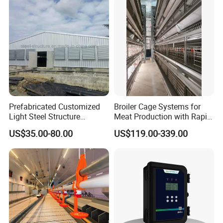
Cages
Prefabricated Customized
Broiler Cage Systems for
Light Steel Structure
Meat Production with Rapid
Buidling Poultry Chicken
Growth Optimization
US$35.00-80.00
US$119.00-339.00
Coop Shed