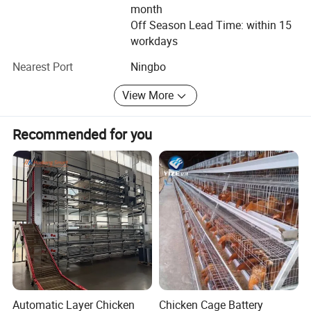
satisfaction. For obtaining the best services and best
month
quality products, Keyfun is your top-one selection.
Off Season Lead Time: within 15
workdays
Nearest Port
Ningbo
View More
Recommended for you
Automatic Layer Chicken
Chicken Cage Battery