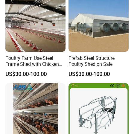
Rated Chicken Coop
Poultry Farm Use Steel
Prefab Steel Structure
Frame Shed with Chicken
Poultry Shed on Sale
Raising Equipment
US$30.00-100.00
US$30.00-100.00