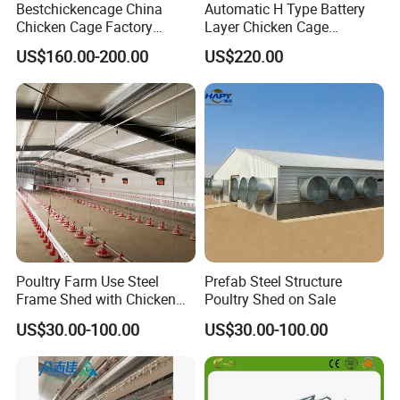
Bestchickencage China
Automatic H Type Battery
Chicken Cage Factory
Layer Chicken Cage
Manufacturing a Frame
Equipment Chicken Layer
US$160.00-200.00
US$220.00
Automatic Broiler Cages
Cage Equipment
Free Sample Quick Clean
Manufacturer
Disinfect Features Best
Rated Chicken Coop
Poultry Farm Use Steel
Prefab Steel Structure
Frame Shed with Chicken
Poultry Shed on Sale
Raising Equipment
US$30.00-100.00
US$30.00-100.00