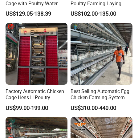
Cage with Poultry Water
Poultry Farming Laying
Line for Small Farm Poultry
Hens Equipment Hens Coop
US$129.05-138.39
US$102.00-135.00
Factory Automatic Chicken
Best Selling Automatic Egg
Cage Hens H Poultry
Chicken Farming System H-
Equipment Chicken Layer
Type Hot Galvanized
US$99.00-199.00
US$310.00-440.00
Cage
Durable Steel Wire Poultry
Battery Chicken Cage