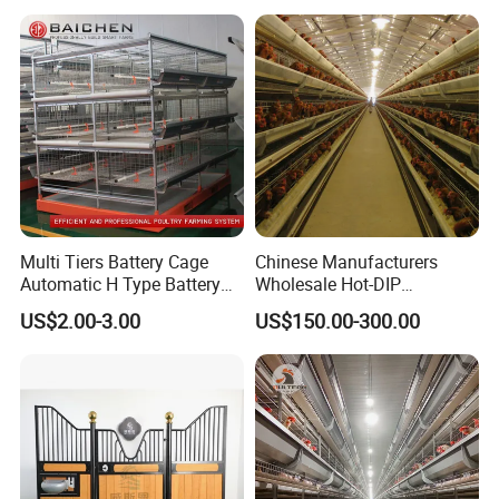
Egg Chicken Laying Hen
Cage
Multi Tiers Battery Cage
Chinese Manufacturers
Automatic H Type Battery
Wholesale Hot-DIP
Chicken Meat Broiler Cages
Galvanized Poultry Battery
US$2.00-3.00
US$150.00-300.00
Ladder Layer Chicken Cage
for Farm Breeding