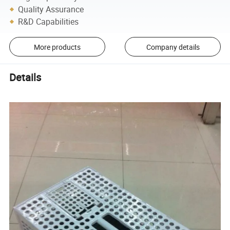
Quality Assurance
R&D Capabilities
More products
Company details
Details