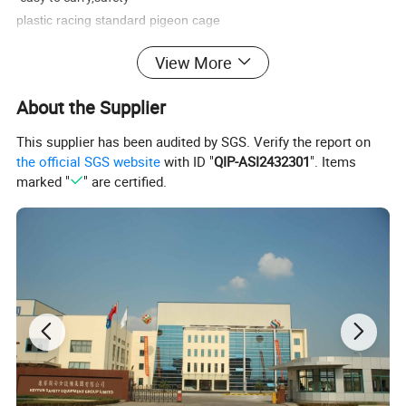
plastic racing standard pigeon cage
1.High strength, corrosion resistance
View More
2.Cleanable, Non-poisonous plastic for the Most Stringent
Sanitary Demands
About the Supplier
3.Different design and size for you to choose
4.Widely use for all kinds of animals transportation
This supplier has been audited by SGS. Verify the report on
the official SGS website
with ID "
QIP-ASI2432301
". Items
5.Maintenance free and safer than wooden
marked "
" are certified.