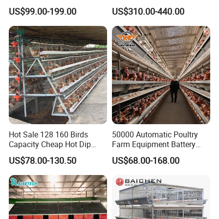
Equipment Chicken Layer
Type Hot Galvanized
US$99.00-199.00
US$310.00-440.00
Cage
Durable Steel Wire Poultry
Battery Chicken Cage
Hot Sale 128 160 Birds
50000 Automatic Poultry
Capacity Cheap Hot Dip
Farm Equipment Battery
Galvanized Poultry Farming
Egg H Type Layer Chicken
US$78.00-130.50
US$68.00-168.00
A Type 4 Tiers Laying Hens
Cage
Layer Chicken Cage in
Algeria