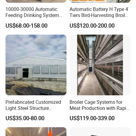
10000-30000 Automatic
Automatic Battery H Type 4
Feeding Drinking System
Tiers Bird-Harvesting Broiler
Automatic a Type Poultry
Raising Cage for Layer
US$68.00-158.00
US$120.00-200.00
Laying Cage 4 Tier Egg
Chicken Raising Poultry
Layer Chicken Battery
Farm
Cages
Prefabricated Customized
Broiler Cage Systems for
Light Steel Structure
Meat Production with Rapid
Buidling Poultry Chicken
Growth Optimization
US$35.00-80.00
US$119.00-339.00
Coop Shed