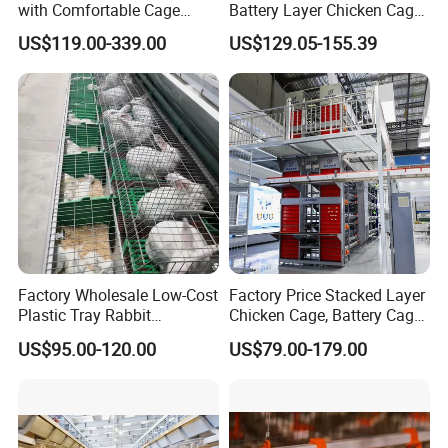
with Comfortable Cage
Battery Layer Chicken Cage
Height for Airflow
for Poultry Farm
US$119.00-339.00
US$129.05-155.39
Factory Wholesale Low-Cost
Factory Price Stacked Layer
Plastic Tray Rabbit
Chicken Cage, Battery Cage,
Cage/Two-Layer Rabbit
Hot DIP Galvanized H-Type
US$95.00-120.00
US$79.00-179.00
Cage
Poultry Cage, Space-Saving
Design with Low Egg
Breakage Rate for Egg Farm