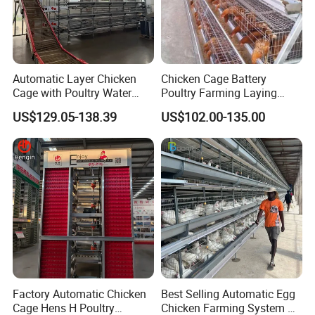
Automatic Layer Chicken
Chicken Cage Battery
Cage with Poultry Water
Poultry Farming Laying
Line for Small Farm Poultry
Hens Equipment Hens Coop
US$129.05-138.39
US$102.00-135.00
Factory Automatic Chicken
Best Selling Automatic Egg
Cage Hens H Poultry
Chicken Farming System H-