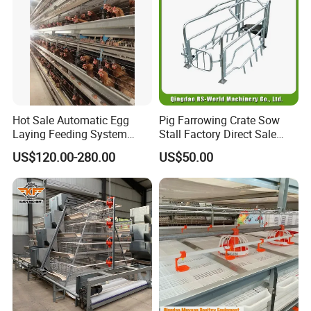
Hot Sale Automatic Egg
Pig Farrowing Crate Sow
Laying Feeding System
Stall Factory Direct Sale
Breeding Battery Poultry
Galvanized Cages High
US$120.00-280.00
US$50.00
Farm Layer Broiler Birds
Quality
Hen Chicken Cage