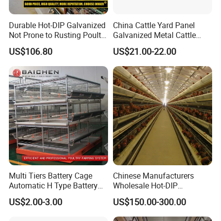
Durable Hot-DIP Galvanized
China Cattle Yard Panel
Not Prone to Rusting Poultry
Galvanized Metal Cattle
Chicken Battery Egg Layer
Fence Panel
US$106.80
US$21.00-22.00
Cage Equipment in Africa
Egg Chicken Laying Hen
Cage
Multi Tiers Battery Cage
Chinese Manufacturers
Automatic H Type Battery
Wholesale Hot-DIP
Chicken Meat Broiler Cages
Galvanized Poultry Battery
US$2.00-3.00
US$150.00-300.00
Ladder Layer Chicken Cage
for Farm Breeding