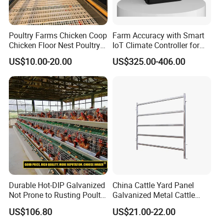
Poultry Farms Chicken Coop
Farm Accuracy with Smart
Chicken Floor Nest Poultry
IoT Climate Controller for
Mesh Floor Poultry
Healthier Livestock
US$10.00-20.00
US$325.00-406.00
Equipment
Durable Hot-DIP Galvanized
China Cattle Yard Panel
Not Prone to Rusting Poultry
Galvanized Metal Cattle
Chicken Battery Egg Layer
Fence Panel
US$106.80
US$21.00-22.00
Cage Equipment in Africa