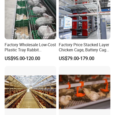
Factory Wholesale Low-Cost
Factory Price Stacked Layer
Plastic Tray Rabbit
Chicken Cage, Battery Cage,
Cage/Two-Layer Rabbit
Hot DIP Galvanized H-Type
US$95.00-120.00
US$79.00-179.00
Cage
Poultry Cage, Space-Saving
Design with Low Egg
Breakage Rate for Egg Farm