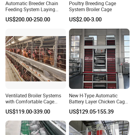
Automatic Breeder Chain
Poultry Breeding Cage
Feeding System Laying
System Broiler Cage
Nest Box Breeder Equipment
US$200.00-250.00
US$2.00-3.00
Price
Ventilated Broiler Systems
New H-Type Automatic
with Comfortable Cage
Battery Layer Chicken Cage
Height for Airflow
for Poultry Farm
US$119.00-339.00
US$129.05-155.39