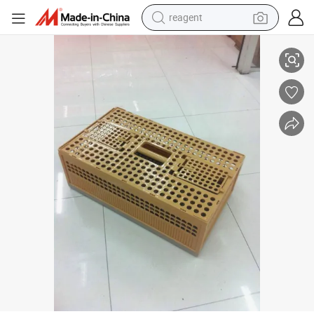
earbud
Plastic Poultry Birds Transport Cage, Dove Cage, Plastic Folding Pigeo
weight loss capsule
pullover hoody
electric tricycle
basketball shoe
crawler excavator
shoulder bag