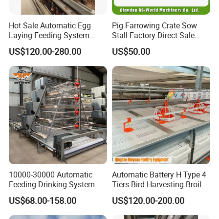
Hot Sale Automatic Egg
Pig Farrowing Crate Sow
Laying Feeding System
Stall Factory Direct Sale
Breeding Battery Poultry
Galvanized Cages High
US$120.00-280.00
US$50.00
Farm Layer Broiler Birds
Quality
Hen Chicken Cage
10000-30000 Automatic
Automatic Battery H Type 4
Feeding Drinking System
Tiers Bird-Harvesting Broiler
Automatic a Type Poultry
Raising Cage for Layer
US$68.00-158.00
US$120.00-200.00
Laying Cage 4 Tier Egg
Chicken Raising Poultry
Layer Chicken Battery
Farm