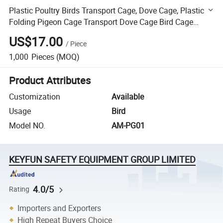
Plastic Poultry Birds Transport Cage, Dove Cage, Plastic
Folding Pigeon Cage Transport Dove Cage Bird Cage
Chicken Cages
US$17.00
/
Piece
1,000
Pieces
(MOQ)
Product Attributes
Customization
Available
Usage
Bird
Model NO.
AM-PG01
KEYFUN SAFETY EQUIPMENT GROUP LIMITED
4.0/5
Rating
Importers and Exporters
High Repeat Buyers Choice