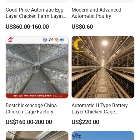
Good Price Automatic Egg
Modern and Advanced
Layer Chicken Farm Laying
Automatic Poultry
Hens Poultry Battery Cages
Equipment for
US$60.00-160.00
US$0.60
Broiler/Breeder/Layer
Chicken Water System
Bestchickencage China
Automatic H Type Battery
Chicken Cage Factory
Layer Chicken Cage
Manufacturing a Frame
Equipment Chicken Layer
US$160.00-200.00
US$220.00
Automatic Broiler Cages
Cage Equipment
Free Sample Quick Clean
Manufacturer
Disinfect Features Best