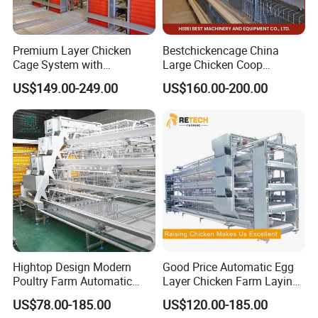
Premium Layer Chicken
Bestchickencage China
Cage System with
Large Chicken Coop
Automatic Feeding and
Manufacturing H Frame
US$149.00-249.00
US$160.00-200.00
Drinking Egg Collection
Automatic Boriler Cages
Automatic Manure Removal
ODM Custom Low Noise
System Solutions
Level Sentinel Chicken Coop
Hightop Design Modern
Good Price Automatic Egg
Poultry Farm Automatic
Layer Chicken Farm Laying
Galvanized 3 4 Tiers A Type
Hens Poultry Battery Cages
US$78.00-185.00
US$120.00-185.00
Battery Egg Chicken Layer
for Sale