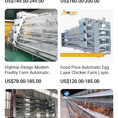
US$149.00-249.00
US$160.00-200.00
Drinking Egg Collection
Automatic Boriler Cages
Automatic Manure Removal
ODM Custom Low Noise
System Solutions
Level Sentinel Chicken Coop
Hightop Design Modern
Good Price Automatic Egg
Poultry Farm Automatic
Layer Chicken Farm Laying
Galvanized 3 4 Tiers A Type
Hens Poultry Battery Cages
US$78.00-185.00
US$120.00-185.00
Battery Egg Chicken Layer
for Sale
Cage