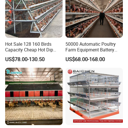
Hot Sale 128 160 Birds
50000 Automatic Poultry
Capacity Cheap Hot Dip
Farm Equipment Battery
Galvanized Poultry Farming
Egg H Type Layer Chicken
US$78.00-130.50
US$68.00-168.00
A Type 4 Tiers Laying Hens
Cage
Layer Chicken Cage in
Algeria