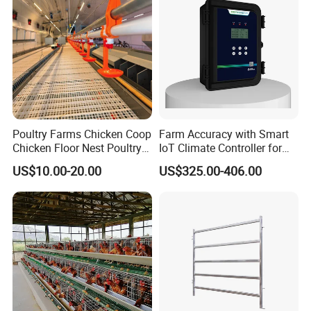
Poultry Farms Chicken Coop
Farm Accuracy with Smart
Chicken Floor Nest Poultry
IoT Climate Controller for
Mesh Floor Poultry
Healthier Livestock
US$10.00-20.00
US$325.00-406.00
Equipment