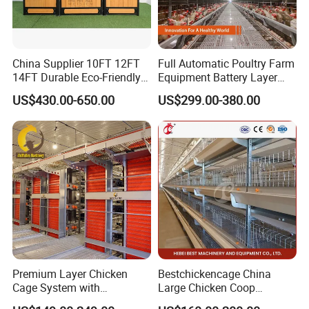
China Supplier 10FT 12FT
Full Automatic Poultry Farm
14FT Durable Eco-Friendly
Equipment Battery Layer
Bamboo Panel Corrosion-
Chicken Cage with Hot-DIP
US$430.00-650.00
US$299.00-380.00
Resistant Hot DIP
Galvanized Steel
Galvanized Black Powder
Coated Frame High-Quality
Horse Stable Stall
Premium Layer Chicken
Bestchickencage China
Cage System with
Large Chicken Coop
Automatic Feeding and
Manufacturing H Frame