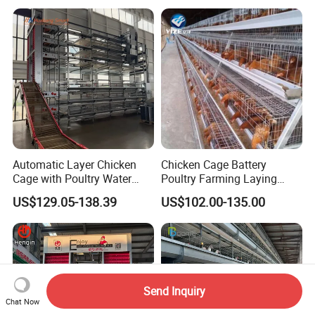
Cage
Automatic Layer Chicken
Chicken Cage Battery
Cage with Poultry Water
Poultry Farming Laying
Line for Small Farm Poultry
Hens Equipment Hens Coop
US$129.05-138.39
US$102.00-135.00
Send Inquiry
Chat Now