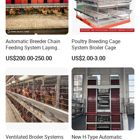
Automatic Breeder Chain
Poultry Breeding Cage
Feeding System Laying
System Broiler Cage
Nest Box Breeder Equipment
US$200.00-250.00
US$2.00-3.00
Price
Ventilated Broiler Systems
New H-Type Automatic