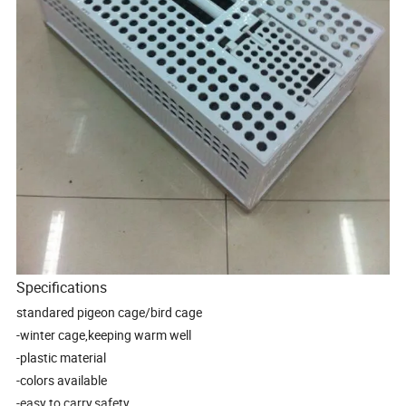
Specifications
standared pigeon cage/bird cage
-winter cage,keeping warm well
-plastic material
-colors available
-easy to carry,safety