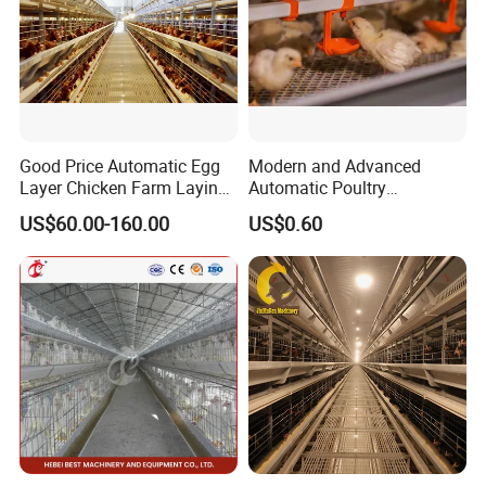
Good Price Automatic Egg
Modern and Advanced
Layer Chicken Farm Laying
Automatic Poultry
Hens Poultry Battery Cages
Equipment for
US$60.00-160.00
US$0.60
Broiler/Breeder/Layer
Chicken Water System